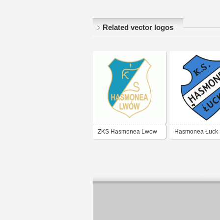
Related vector logos
ZKS Hasmonea Lwow
Hasmonea Łuck