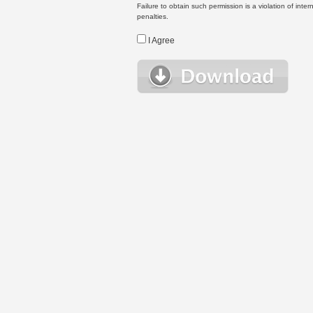
Failure to obtain such permission is a violation of inte
penalties.
I Agree