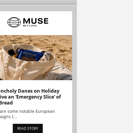
ncholy Danes on Holiday
ive an ‘Emergency Slice’ of
Bread
are some notable European
igns t...
READ STORY