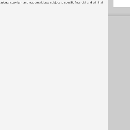
rnational copyright and trademark laws subject to specific financial and criminal