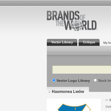
Vector Library
Critique
My Ac
Search
Vector Logo Library
Stock I
Hasmonea Lwów
S
Defu