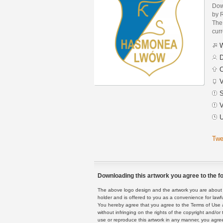
Dow
by 
The 
curr
W
D
C
V
S
V
U
Twe
Downloading this artwork you agree to the fo
The above logo design and the artwork you are about to
holder and is offered to you as a convenience for lawf
You hereby agree that you agree to the Terms of Use 
without infringing on the rights of the copyright and/
use or reproduce this artwork in any manner, you agree