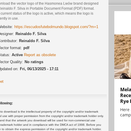
nload the vector logo of the Hasmonea Lwów brand designed
Reinaldo F. Silva in Portable Document Format (PDF) format.
current status of the logo is active, which means the logo is
ently in use.
ebsite:
https://escudosfutebolmundo.blogspot.com/?m=1
esigner:
Reinaldo F. Silva
ontributor:
Reinaldo F. Silva
ector format:
pdf
tatus:
Active
Report as obsolete
ector Quality:
No ratings
pdated on:
Fri, 06/13/2025 - 17:11
et
Mela
Rece
Rye 
llowing:
Here 
 download is the intellectual property of the copyright and/or trademark
campa
ul use with proper permission from the copyright and/or trademark holder only.
and that the artwork you download will be used for non-commercial use
or trademark holder and in compliance with the DMCA act of 1998. Before you
 to obtain the express permission of the copyright and/or trademark holder.