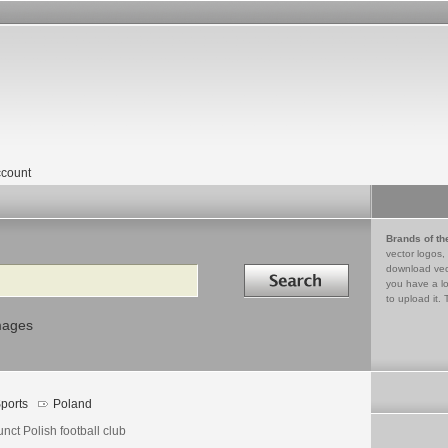
count
Brands of th
vector logos,
Search in
download vec
you have a lo
to upload it. 
mages
ports
Poland
nct Polish football club