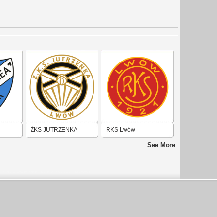
ŻKS JUTRZENKA
RKS Lwów
(LWÓW)
See More