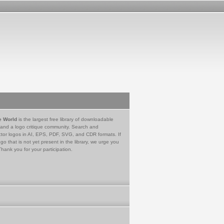
e World
is the largest free library of downloadable
 and a logo critique community. Search and
tor logos in AI, EPS, PDF, SVG, and CDR formats. If
go that is not yet present in the library, we urge you
Thank you for your participation.