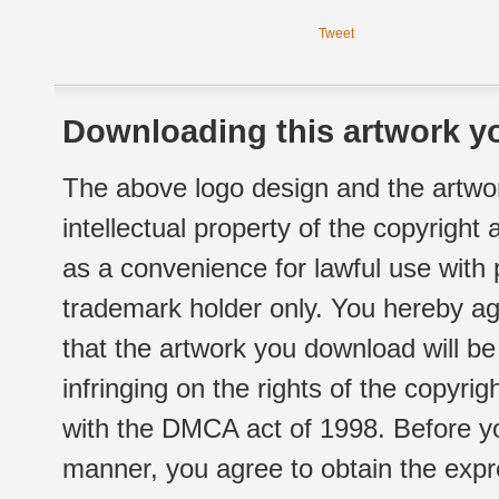
Tweet
Downloading this artwork yo
The above logo design and the artwor
intellectual property of the copyright
as a convenience for lawful use with
trademark holder only. You hereby ag
that the artwork you download will b
infringing on the rights of the copyr
with the DMCA act of 1998. Before yo
manner, you agree to obtain the expr