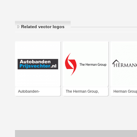
Related vector logos
Autobanden-
The Herman Group,
Herman Grou
Prijsvechter.nl
LLC
Estate