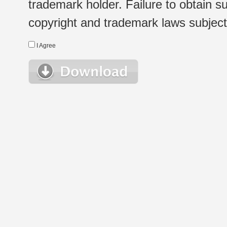
trademark holder. Failure to obtain su
copyright and trademark laws subject t
I Agree