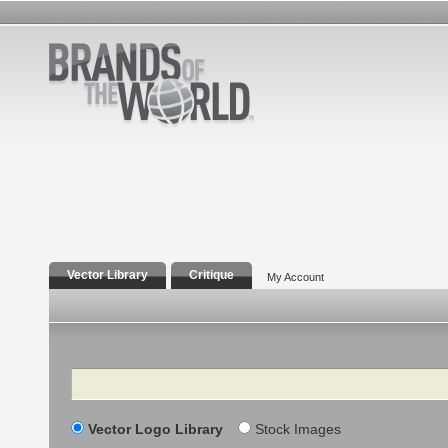
Vector Library
Critique
My Account
Search
Vector Logo Library
Stock Images