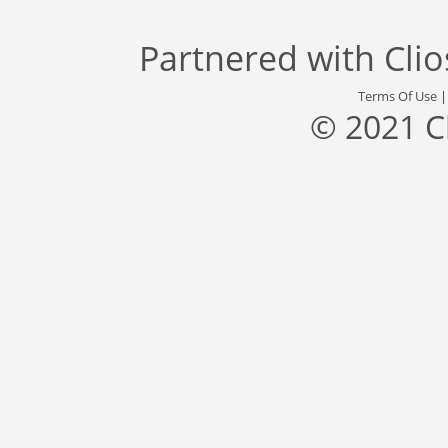
Partnered with
Cli
Terms Of Use
© 2021 C