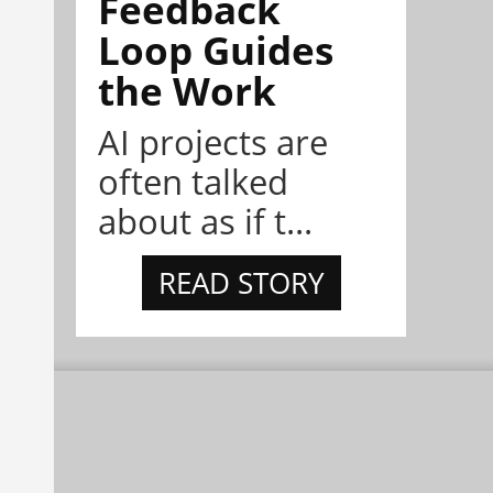
Feedback
Loop Guides
the Work
AI projects are
often talked
about as if t...
READ STORY