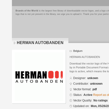
Brands of the World
is the largest free library of downloadable vector logos, and a logo
logo that is not yet present in the library, we urge you to upload it. Thank you for your partic
HERMAN AUTOBANDEN
Belgium
HERMAN AUTOBANDEN
Download the vector logo of 
by in Portable Document Format (
logo is active, which means the lo
Designer:
unkown
Contributor:
unknown
Vector format:
pdf
Status:
Active
Report as o
Vector Quality:
No ratings
Updated on:
Mon, 05/26/2