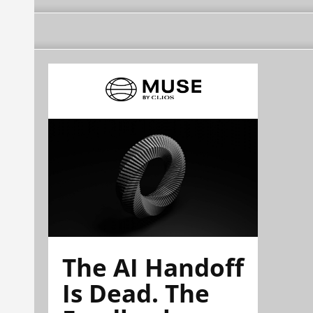
The AI Handoff
Is Dead. The