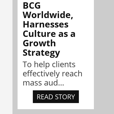
BCG
Worldwide,
Harnesses
Culture as a
Growth
Strategy
To help clients
effectively reach
mass aud...
READ STORY