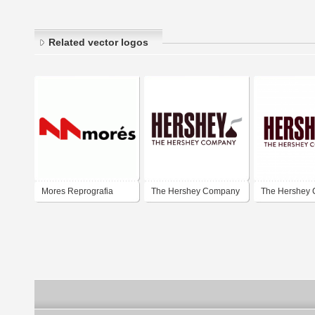
Related vector logos
Mores Reprografia
The Hershey Company
The Hershey