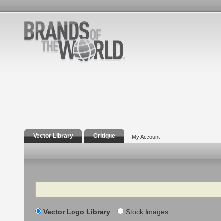
Vector Library
Critique
My Account
Search
Vector Logo Library
Stock Images