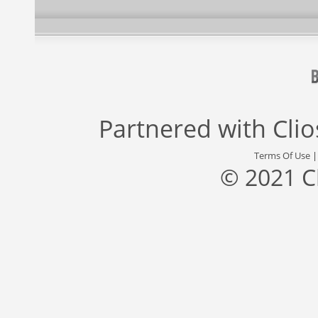
Partnered with
Cli
Terms Of Use
© 2021 C