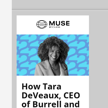
How Tara
DeVeaux, CEO
of Burrell and