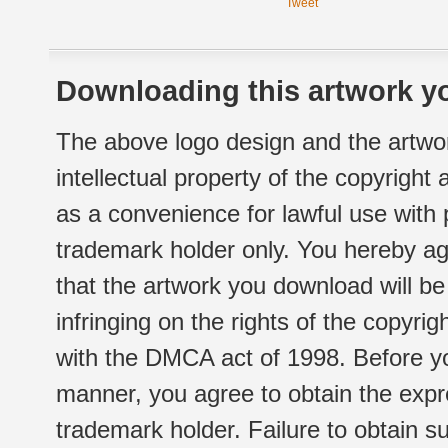
Tweet
Downloading this artwork yo
The above logo design and the artwor
intellectual property of the copyright
as a convenience for lawful use with
trademark holder only. You hereby ag
that the artwork you download will b
infringing on the rights of the copyr
with the DMCA act of 1998. Before yo
manner, you agree to obtain the expr
trademark holder. Failure to obtain su