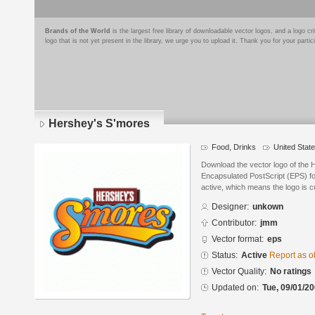
Brands of the World
is the largest free library of downloadable vector logos, and a logo
logo that is not yet present in the library, we urge you to upload it. Thank you for your partic
Hershey's S'mores
Food, Drinks
United Stat
Download the vector logo of the 
Encapsulated PostScript (EPS) for
active, which means the logo is cu
Designer:
unkown
Contributor:
jmm
Vector format:
eps
Status:
Active
Report as o
Vector Quality:
No ratings
Updated on:
Tue, 09/01/20