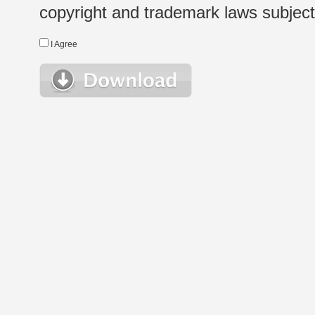
copyright and trademark laws subject t
I Agree