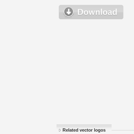
Related vector logos