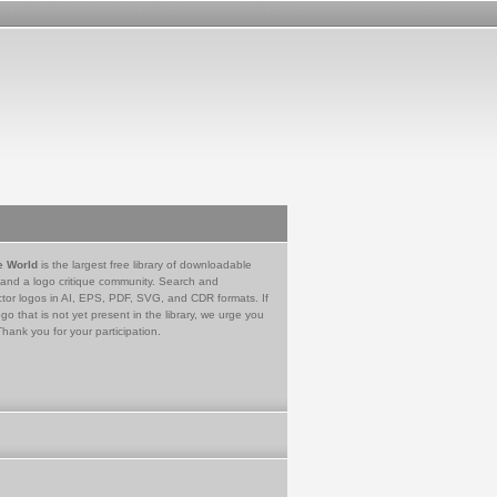
e World
is the largest free library of downloadable
 and a logo critique community. Search and
tor logos in AI, EPS, PDF, SVG, and CDR formats. If
go that is not yet present in the library, we urge you
Thank you for your participation.