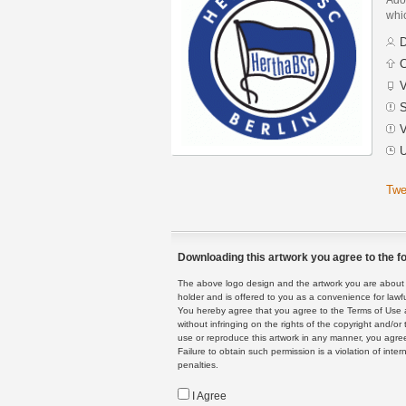
whic
D
C
V
S
V
U
Twe
Downloading this artwork you agree to the fo
The above logo design and the artwork you are about to
holder and is offered to you as a convenience for lawf
You hereby agree that you agree to the Terms of Use 
without infringing on the rights of the copyright and/
use or reproduce this artwork in any manner, you agree
Failure to obtain such permission is a violation of inte
penalties.
I Agree