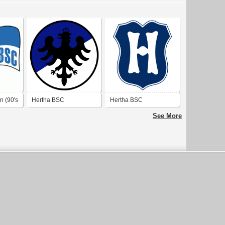
n (90's
Hertha BSC
Hertha BSC
See More