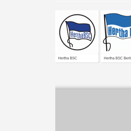
Hertha BSC
Hertha BSC Berli
logo)