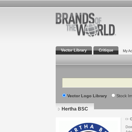
Vector Library
Critique
My Ac
Search
Vector Logo Library
Stock I
Hertha BSC
Dow
Adob