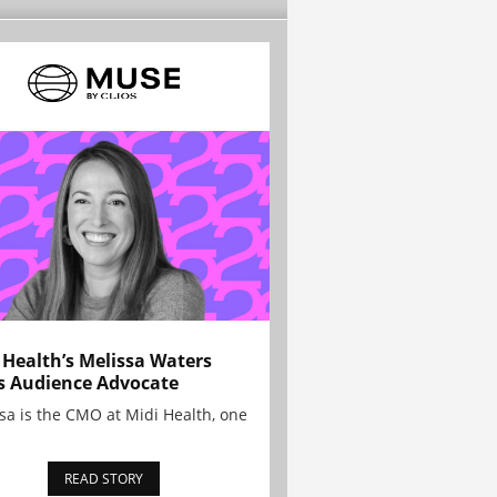
 Health’s Melissa Waters
s Audience Advocate
sa is the CMO at Midi Health, one
READ STORY