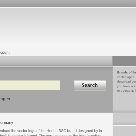
count
Brands of th
vector logos,
Search in
download vec
you have a lo
to upload it. 
mages
Germany
nload the vector logo of the Hertha BSC brand designed by in
e® Illustrator® format. The current status of the logo is active,