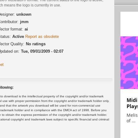
h means the logo is currently in use.
esigner:
unkown
ontributor:
jmm
ector format:
ai
tatus:
Active
Report as obsolete
ector Quality:
No ratings
pdated on:
Tue, 09/01/2009 - 02:07
et
llowing:
 download is the intellectual property of the copyright and/or trademark
Midi
ul use with proper permission from the copyright and/or trademark holder only.
Play
and that the artwork you download will be used for non-commercial use
or trademark holder and in compliance with the DMCA act of 1998. Before you
Melis
 to obtain the express permission of the copyright and/or trademark holder.
rnational copyright and trademark laws subject to specific financial and criminal
of ...