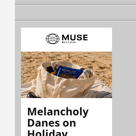
Melancholy
Danes on
Holiday