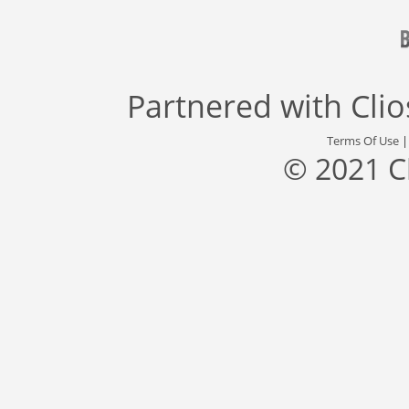
Partnered with
Cli
Terms Of Use
© 2021 C