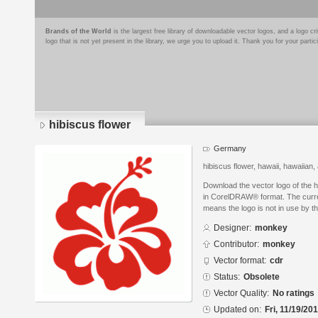
Brands of the World
is the largest free library of downloadable vector logos, and a logo
logo that is not yet present in the library, we urge you to upload it. Thank you for your partic
hibiscus flower
Germany
hibiscus flower, hawaii, hawaiian,
Download the vector logo of the 
in CorelDRAW® format. The curren
means the logo is not in use by
Designer:
monkey
Contributor:
monkey
Vector format:
cdr
Status:
Obsolete
Vector Quality:
No ratings
Updated on:
Fri, 11/19/20