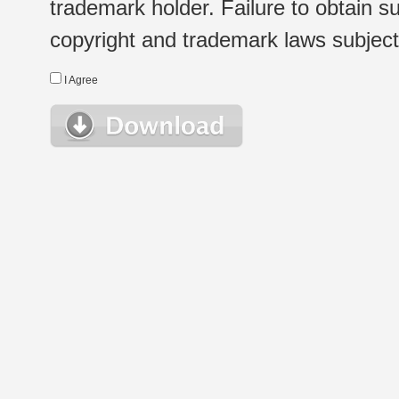
trademark holder. Failure to obtain su
copyright and trademark laws subject t
I Agree