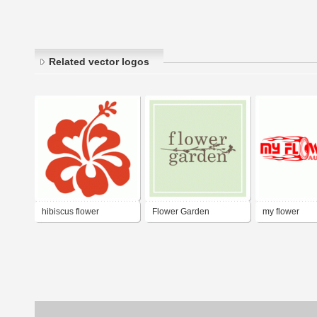
Related vector logos
hibiscus flower
Flower Garden
my flower