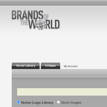
Vector Library
Critique
My Account
Search
Vector Logo Library
Stock Images