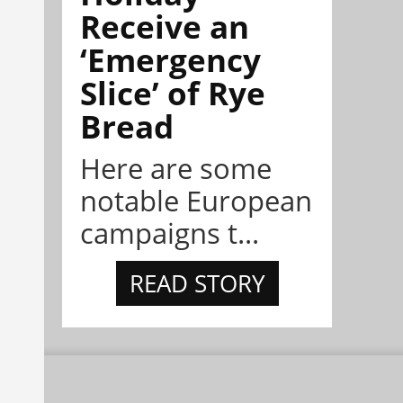
Receive an
‘Emergency
Slice’ of Rye
Bread
Here are some
notable European
campaigns t...
READ STORY