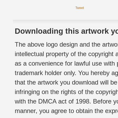
Tweet
Downloading this artwork yo
The above logo design and the artwor
intellectual property of the copyright
as a convenience for lawful use with
trademark holder only. You hereby ag
that the artwork you download will b
infringing on the rights of the copyr
with the DMCA act of 1998. Before yo
manner, you agree to obtain the expr