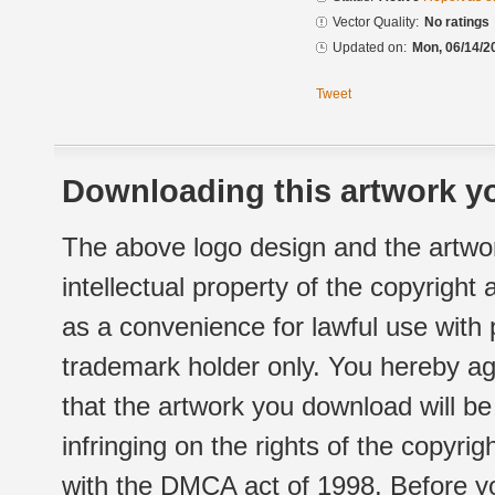
Vector Quality:
No ratings
Updated on:
Mon, 06/14/2
Tweet
Downloading this artwork yo
The above logo design and the artwor
intellectual property of the copyright
as a convenience for lawful use with
trademark holder only. You hereby ag
that the artwork you download will b
infringing on the rights of the copyr
with the DMCA act of 1998. Before yo