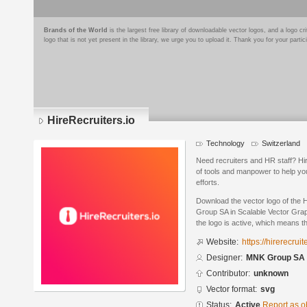
Brands of the World
is the largest free library of downloadable vector logos, and a logo
logo that is not yet present in the library, we urge you to upload it. Thank you for your partic
HireRecruiters.io
Technology
Switzerland
Need recruiters and HR staff? Hir
of tools and manpower to help yo
efforts.
Download the vector logo of the 
Group SA in Scalable Vector Grap
the logo is active, which means th
Website:
https://hirerecruit
Designer:
MNK Group SA
Contributor:
unknown
Vector format:
svg
Status:
Active
Report as o