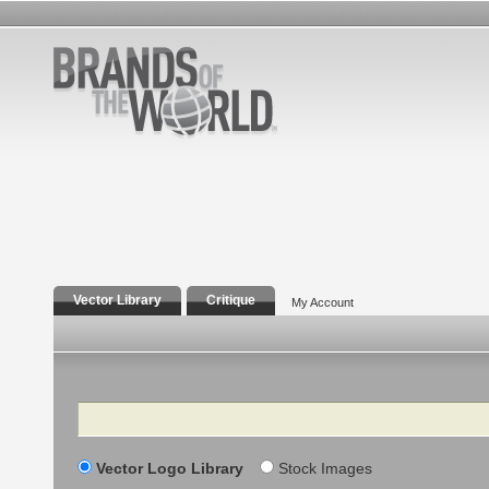
Vector Library
Critique
My Account
Search
Vector Logo Library
Stock Images