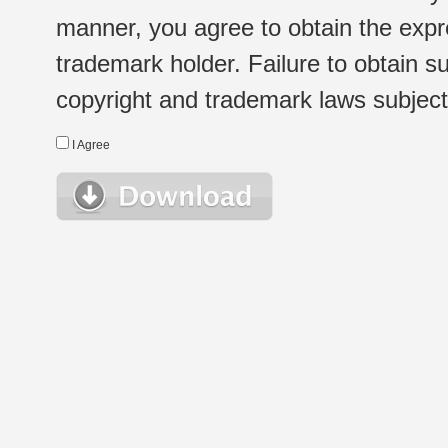
manner, you agree to obtain the expr
trademark holder. Failure to obtain su
copyright and trademark laws subject t
I Agree