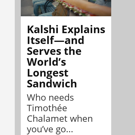
Kalshi Explains
Itself—and
Serves the
World’s
Longest
Sandwich
Who needs
Timothée
Chalamet when
you’ve go...