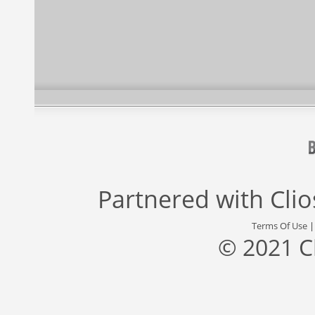
Partnered with
Cli
Terms Of Use
© 2021 C