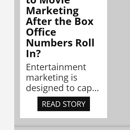
Marketing
After the Box
Office
Numbers Roll
In?
Entertainment
marketing is
designed to cap...
READ STORY