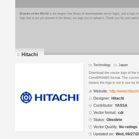
Brands of the World
is the largest free library of downloadable vector logos, and a logo
logo that is not yet present in the library, we urge you to upload it. Thank you for your partic
Hitachi
Technology
Japan
Download the vector logo of the H
CorelDRAW® format. The current s
means the logo is not in use by
Website:
http://www.hitachi
Designer:
Hitachi
Contributor:
YASSA
Vector format:
cdr
Status:
Obsolete
Vector Quality:
No ratings
Updated on:
Wed, 09/27/2