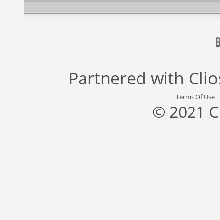
Partnered with
Cli
Terms Of Use
© 2021 C