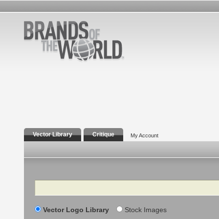
Vector Library
Critique
My Account
Search
Vector Logo Library
Stock Images