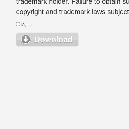
trademark holder. Failure to obtain su
copyright and trademark laws subject t
I Agree