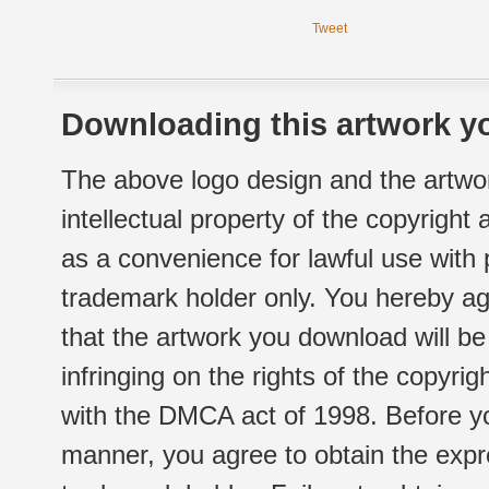
Tweet
Downloading this artwork yo
The above logo design and the artwor
intellectual property of the copyright
as a convenience for lawful use with
trademark holder only. You hereby ag
that the artwork you download will b
infringing on the rights of the copyr
with the DMCA act of 1998. Before yo
manner, you agree to obtain the expr