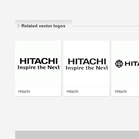
Related vector logos
Hitachi
Hitachi
Hitachi