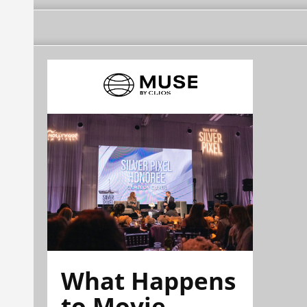
What Happens
to Movie