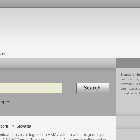
count
Brands of th
vector logos,
Search in
download vec
you have a lo
to upload it. 
mages
ports
Slovakia
nload the vector logo of the HKM Zvolen brand designed by in
lDRAW® format. The current status of the logo is active, which