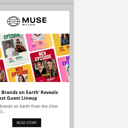
t Brands on Earth’ Reveals
st Guest Lineup
Brands on Earth from the Clios
)...
READ STORY