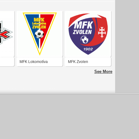
MFK Lokomotíva
MFK Zvolen
Zvolen
See More