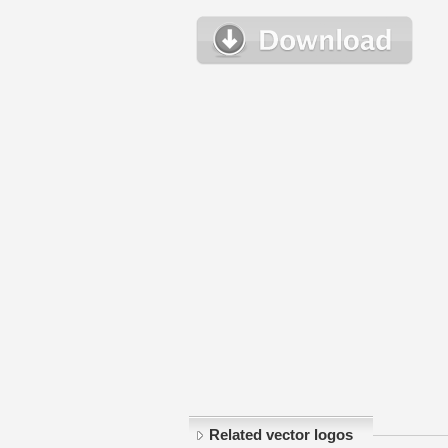
Related vector logos