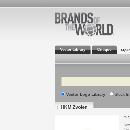
Vector Library
Critique
My Ac
Search
Vector Logo Library
Stock I
HKM Zvolen
S
Dow
Core