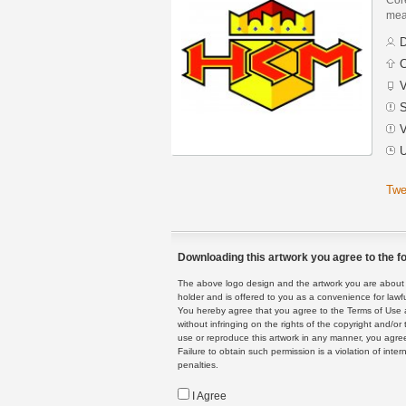
mean
D
C
V
S
V
U
Twe
Downloading this artwork you agree to the fo
The above logo design and the artwork you are about to
holder and is offered to you as a convenience for lawf
You hereby agree that you agree to the Terms of Use 
without infringing on the rights of the copyright and/
use or reproduce this artwork in any manner, you agree
Failure to obtain such permission is a violation of inte
penalties.
I Agree