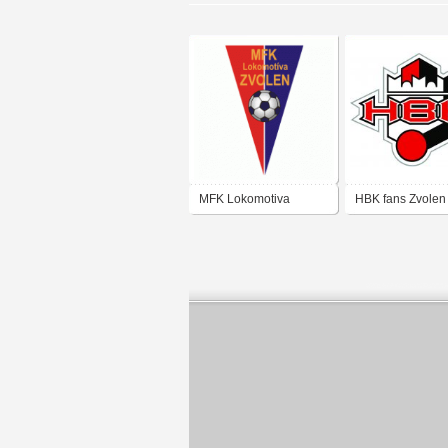
MFK Lokomotiva
HBK fans Zvolen
Zvolen