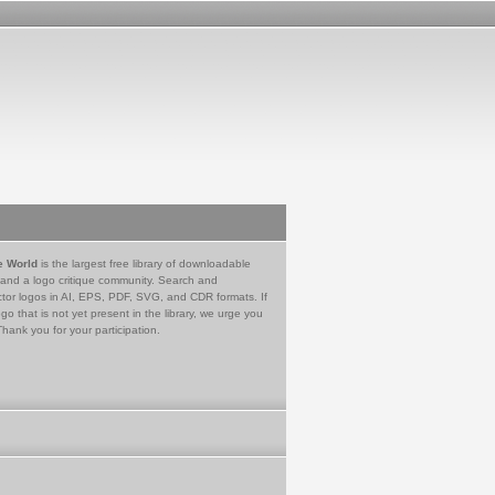
e World
is the largest free library of downloadable
 and a logo critique community. Search and
tor logos in AI, EPS, PDF, SVG, and CDR formats. If
go that is not yet present in the library, we urge you
Thank you for your participation.