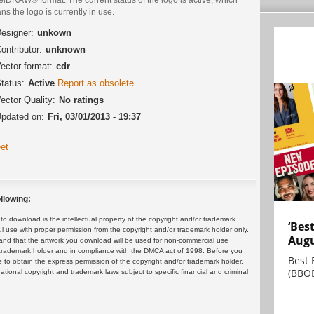
s the logo is currently in use.
esigner:
unkown
ontributor:
unknown
ector format:
cdr
tatus:
Active
Report as obsolete
ector Quality:
No ratings
pdated on:
Fri, 03/01/2013 - 19:37
et
llowing:
 download is the intellectual property of the copyright and/or trademark
‘Bes
ul use with proper permission from the copyright and/or trademark holder only.
Augu
and that the artwork you download will be used for non-commercial use
or trademark holder and in compliance with the DMCA act of 1998. Before you
Best 
 to obtain the express permission of the copyright and/or trademark holder.
(BBOE
rnational copyright and trademark laws subject to specific financial and criminal