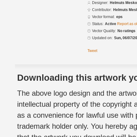
Designer:
Helmuts Mesko
Contributor:
Helmuts Mes
Vector format:
eps
Status:
Active
Report as o
Vector Quality:
No ratings
Updated on:
Sun, 06/07/20
Tweet
Downloading this artwork yo
The above logo design and the artwor
intellectual property of the copyright
as a convenience for lawful use with
trademark holder only. You hereby ag