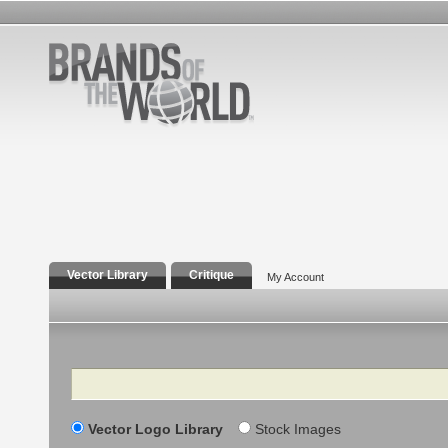
Vector Library
Critique
My Account
Search
Vector Logo Library
Stock Images