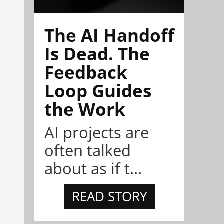
The AI Handoff
Is Dead. The
Feedback
Loop Guides
the Work
AI projects are
often talked
about as if t...
READ STORY