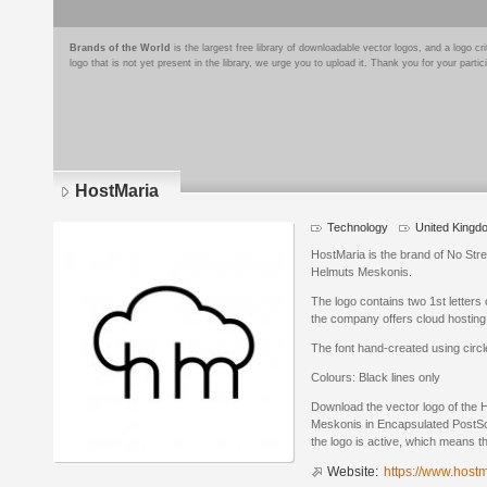
Brands of the World
is the largest free library of downloadable vector logos, and a logo
logo that is not yet present in the library, we urge you to upload it. Thank you for your partic
HostMaria
Technology
United Kingd
HostMaria is the brand of No Str
Helmuts Meskonis.
The logo contains two 1st letters
the company offers cloud hosting
The font hand-created using circl
Colours: Black lines only
Download the vector logo of the
Meskonis in Encapsulated PostScr
the logo is active, which means th
Website:
https://www.host