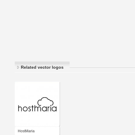
Related vector logos
HostMaria