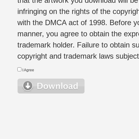
that the artwork you download will b
infringing on the rights of the copyr
with the DMCA act of 1998. Before yo
manner, you agree to obtain the expr
trademark holder. Failure to obtain su
copyright and trademark laws subject t
I Agree