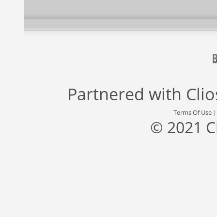
Partnered with
Cli
Terms Of Use
© 2021 C