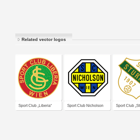
Related vector logos
Sport Club „Liberia“
Sport Club Nicholson
Sport Club „S
Wien
Wien
1907 Wien