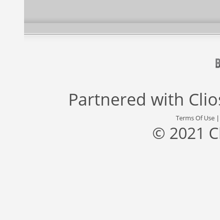
Partnered with
Cli
Terms Of Use
© 2021 C