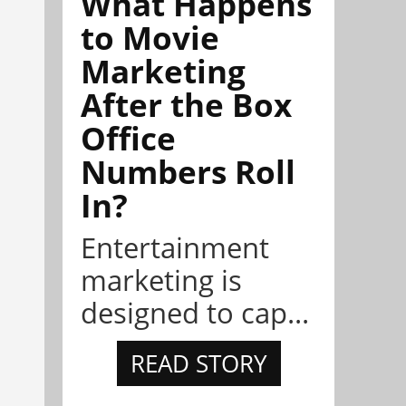
What Happens
to Movie
Marketing
After the Box
Office
Numbers Roll
In?
Entertainment
marketing is
designed to cap...
READ STORY