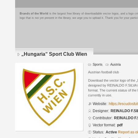
Brands of the World
is the largest free library of downloadable vector logos, and a logo
logo that is not yet present in the library, we urge you to upload it. Thank you for your partic
„Hungaria“ Sport Club Wien
Sports
Austria
Austrian football club
Download the vector logo of the 
designed by REINALDO F.SILVA 
format. The current status of the 
currently in use.
Website:
https://escudosf
Designer:
REINALDO F.SI
Contributor:
REINALDO F.
Vector format:
pdf
Status:
Active
Report as o