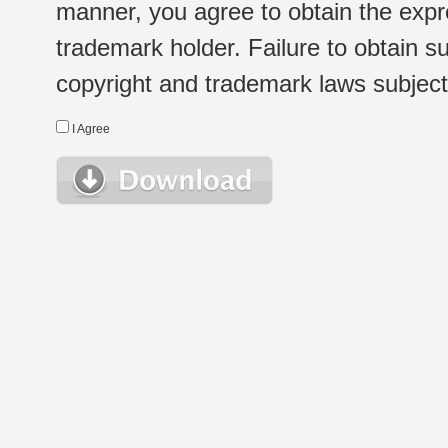
manner, you agree to obtain the expr
trademark holder. Failure to obtain su
copyright and trademark laws subject t
I Agree