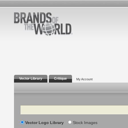
Vector Library
Critique
My Account
Search
Vector Logo Library
Stock Images