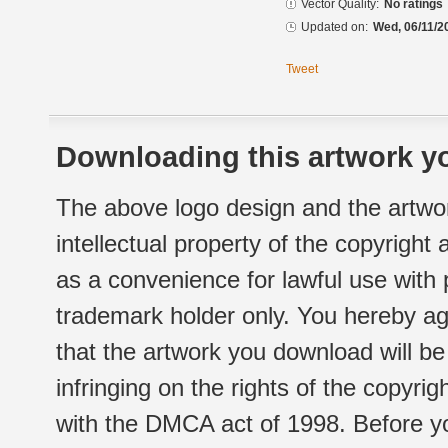
Vector Quality:
No ratings
Updated on:
Wed, 06/11/2
Tweet
Downloading this artwork yo
The above logo design and the artwor
intellectual property of the copyright
as a convenience for lawful use with
trademark holder only. You hereby ag
that the artwork you download will b
infringing on the rights of the copyr
with the DMCA act of 1998. Before yo