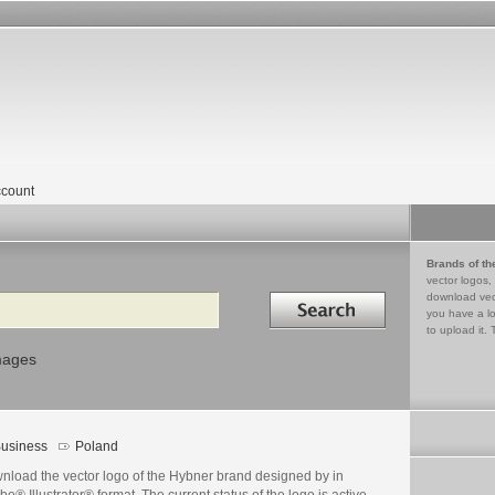
count
Brands of th
vector logos,
Search in
download vec
you have a lo
to upload it. 
mages
usiness
Poland
nload the vector logo of the Hybner brand designed by in
e® Illustrator® format. The current status of the logo is active,