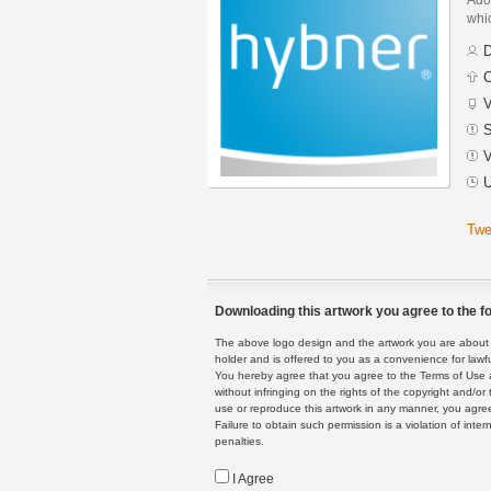
whic
D
C
V
S
V
U
Twe
Downloading this artwork you agree to the fo
The above logo design and the artwork you are about to
holder and is offered to you as a convenience for lawf
You hereby agree that you agree to the Terms of Use 
without infringing on the rights of the copyright and/
use or reproduce this artwork in any manner, you agree
Failure to obtain such permission is a violation of inte
penalties.
I Agree