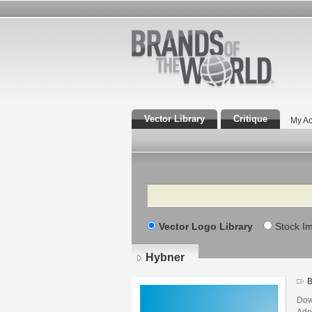
Vector Library
Critique
My Ac
Search
Vector Logo Library
Stock I
Hybner
B
Dow
Adob