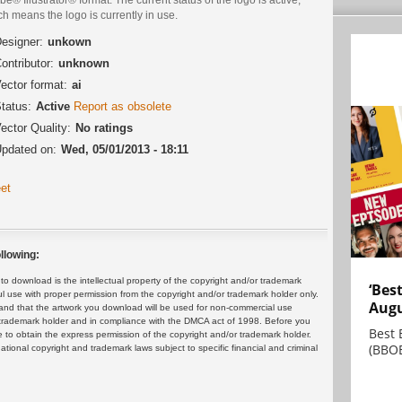
h means the logo is currently in use.
esigner:
unkown
ontributor:
unknown
ector format:
ai
tatus:
Active
Report as obsolete
ector Quality:
No ratings
pdated on:
Wed, 05/01/2013 - 18:11
et
llowing:
 download is the intellectual property of the copyright and/or trademark
‘Bes
ul use with proper permission from the copyright and/or trademark holder only.
Augu
and that the artwork you download will be used for non-commercial use
or trademark holder and in compliance with the DMCA act of 1998. Before you
Best 
 to obtain the express permission of the copyright and/or trademark holder.
(BBOE
rnational copyright and trademark laws subject to specific financial and criminal