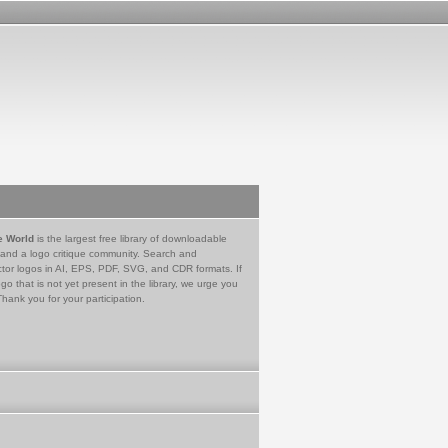
e World
is the largest free library of downloadable
 and a logo critique community. Search and
tor logos in AI, EPS, PDF, SVG, and CDR formats. If
go that is not yet present in the library, we urge you
Thank you for your participation.