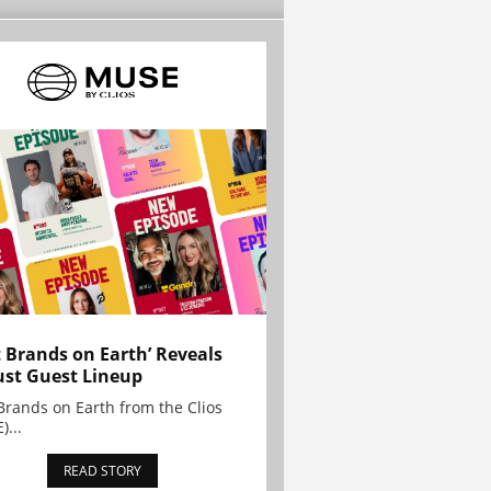
t Brands on Earth’ Reveals
st Guest Lineup
Brands on Earth from the Clios
)...
READ STORY