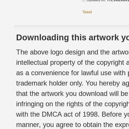
Updated on:
Fri, 09/29/20
Tweet
Downloading this artwork yo
The above logo design and the artwor
intellectual property of the copyright
as a convenience for lawful use with
trademark holder only. You hereby ag
that the artwork you download will b
infringing on the rights of the copyr
with the DMCA act of 1998. Before yo
manner, you agree to obtain the expr