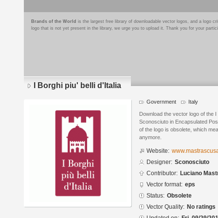
Brands of the World
is the largest free library of downloadable vector logos, and a logo
logo that is not yet present in the library, we urge you to upload it. Thank you for your partic
I Borghi piu' belli d'Italia
Government
Italy
Download the vector logo of the I B
Sconosciuto in Encapsulated Post
of the logo is obsolete, which me
anymore.
Website:
www.mastrascusa
Designer:
Sconosciuto
Contributor:
Luciano Mast
Vector format:
eps
Status:
Obsolete
Vector Quality:
No ratings