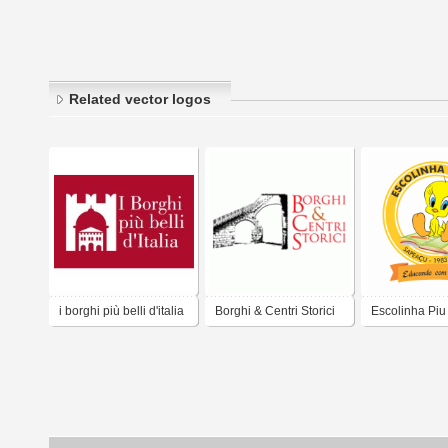
Related vector logos
i borghi più belli d'italia
Borghi & Centri Storici
Escolinha Piu
Sapeaçu