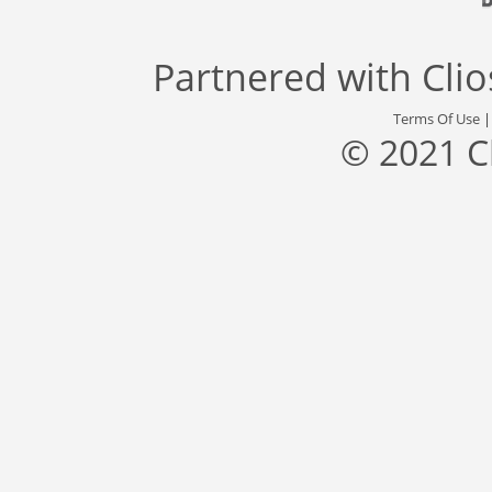
Partnered with
Cli
Terms Of Use
© 2021 C