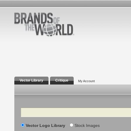
Vector Library
Critique
My Account
Search
Vector Logo Library
Stock Images