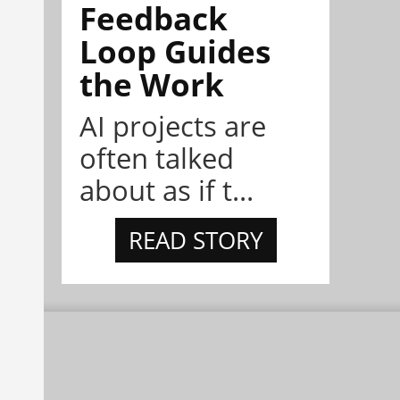
Feedback
Loop Guides
the Work
AI projects are
often talked
about as if t...
READ STORY