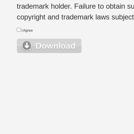
trademark holder. Failure to obtain su
copyright and trademark laws subject t
I Agree