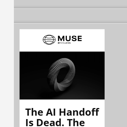
The AI Handoff
Is Dead. The