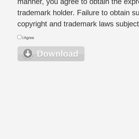
manner, you agree to obtain the expr
trademark holder. Failure to obtain su
copyright and trademark laws subject t
I Agree