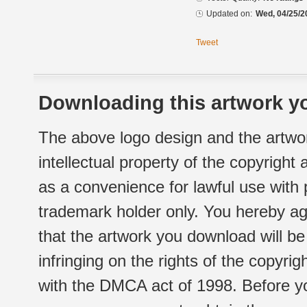
Updated on:
Wed, 04/25/2
Tweet
Downloading this artwork yo
The above logo design and the artwor
intellectual property of the copyright
as a convenience for lawful use with
trademark holder only. You hereby ag
that the artwork you download will b
infringing on the rights of the copyr
with the DMCA act of 1998. Before yo