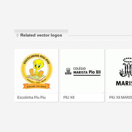
Related vector logos
Escolinha Piu Piu
PIU XII
PIU XII MARI
Sapeaçu