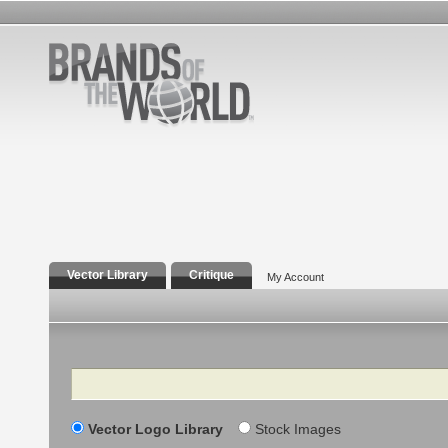
Vector Library
Critique
My Account
Search
Vector Logo Library
Stock Images