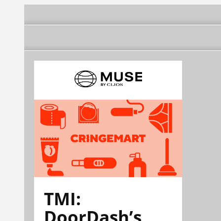
TMI:
DoorDash’s