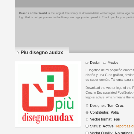
Brands of the World
is the largest free library of downloadable vector logos, and a logo
logo that is not yet present in the library, we urge you to upload it. Thank you for your partic
Piu disegno audax
Design
Mexico
El logotipo de mi pequeña empres
diseño y una G de gráfico, obviam
es super común: Tahoma, para se
Download the vector logo of the
Cruz in Encapsulated PostScript 
logo is active, which means the lo
Designer:
Tom Cruz
Contributor:
Volja
Vector format:
eps
Status:
Active
Report as o
Vector Quality:
No ratings