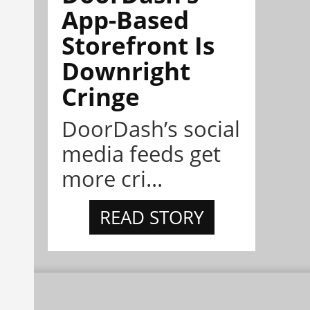
App-Based
Storefront Is
Downright
Cringe
DoorDash’s social
media feeds get
more cri...
READ STORY