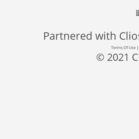
Partnered with
Cli
Terms Of Use
© 2021 C