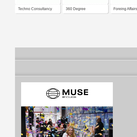
Techno Consultancy
360 Degree
Foreing Affair
(UK) Ltd
Consultancy
Consultancy