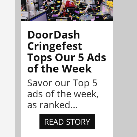
DoorDash
Cringefest
Tops Our 5 Ads
of the Week
Savor our Top 5
ads of the week,
as ranked...
READ STORY