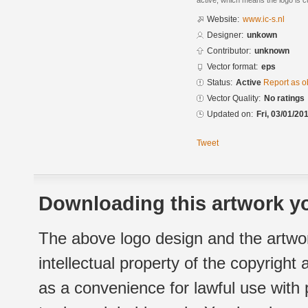
active, which means the logo is cu
Website:
www.ic-s.nl
Designer:
unkown
Contributor:
unknown
Vector format:
eps
Status:
Active
Report as o
Vector Quality:
No ratings
Updated on:
Fri, 03/01/20
Tweet
Downloading this artwork yo
The above logo design and the artwor
intellectual property of the copyright
as a convenience for lawful use with