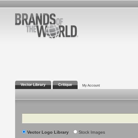
Vector Library
Critique
My Account
Search
Vector Logo Library
Stock Images