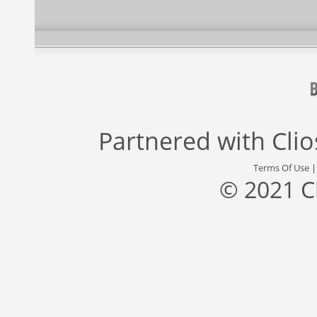
Partnered with
Cli
Terms Of Use
© 2021 C