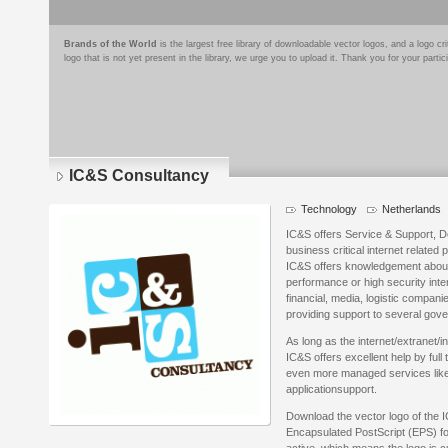
Brands of the World
is the largest free library of downloadable vector logos, and a logo
logo that is not yet present in the library, we urge you to upload it. Thank you for your partic
IC&S Consultancy
Technology
Netherlands
IC&S offers Service & Support, 
business critical internet related 
IC&S offers knowledgement about h
performance or high security inter
financial, media, logistic compan
providing support to several gov
As long as the internet/extranet/in
IC&S offers excellent help by full
even more managed services lik
applicationsupport.
Download the vector logo of the 
Encapsulated PostScript (EPS) for