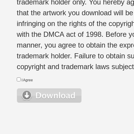
trademark holder only. You hereby ag
that the artwork you download will b
infringing on the rights of the copyr
with the DMCA act of 1998. Before yo
manner, you agree to obtain the expr
trademark holder. Failure to obtain su
copyright and trademark laws subject t
I Agree