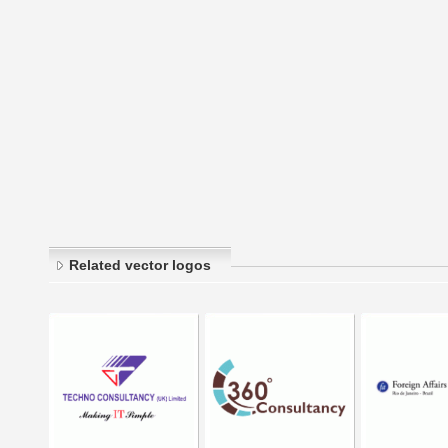
Related vector logos