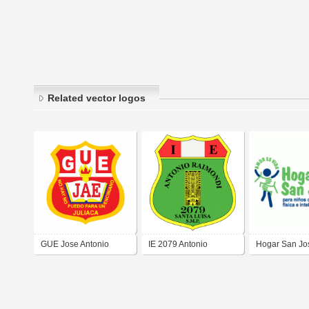
Related vector logos
GUE Jose Antonio
IE 2079 Antonio
Hogar San Jo
Encinas
Raimondi