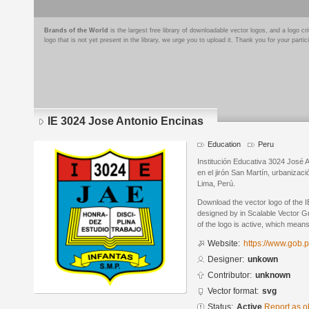
Brands of the World
is the largest free library of downloadable vector logos, and a logo
logo that is not yet present in the library, we urge you to upload it. Thank you for your partic
IE 3024 Jose Antonio Encinas
Education
Peru
Institución Educativa 3024 José A
en el jirón San Martín, urbanizaci
Lima, Perú.
Download the vector logo of the 
designed by in Scalable Vector G
of the logo is active, which means 
Website:
https://www.gob.
Designer:
unkown
Contributor:
unknown
Vector format:
svg
Status:
Active
Report as o