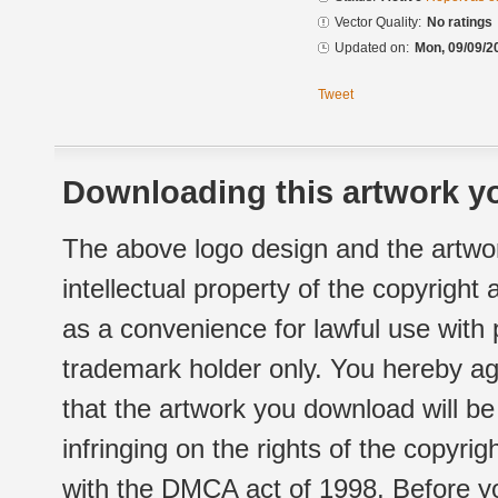
Vector Quality:
No ratings
Updated on:
Mon, 09/09/2
Tweet
Downloading this artwork yo
The above logo design and the artwor
intellectual property of the copyright
as a convenience for lawful use with
trademark holder only. You hereby ag
that the artwork you download will b
infringing on the rights of the copyr
with the DMCA act of 1998. Before yo