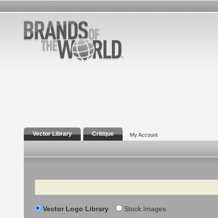
Vector Library
Critique
My Account
Search
Vector Logo Library
Stock Images