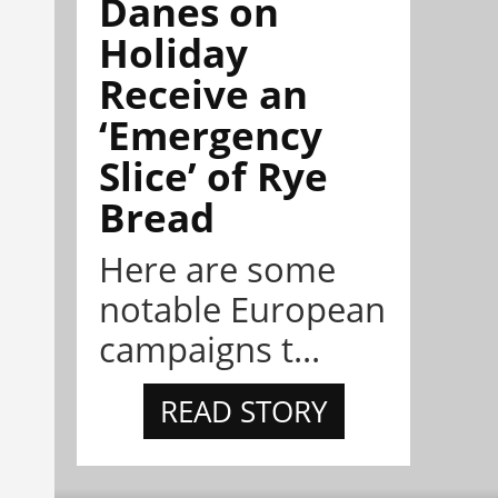
Danes on
Holiday
Receive an
‘Emergency
Slice’ of Rye
Bread
Here are some
notable European
campaigns t...
READ STORY