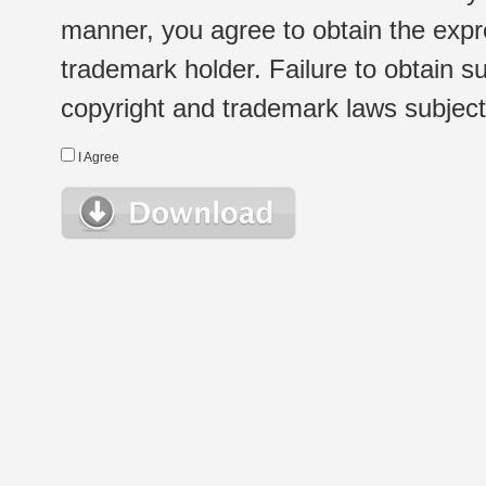
manner, you agree to obtain the expr
trademark holder. Failure to obtain su
copyright and trademark laws subject t
I Agree