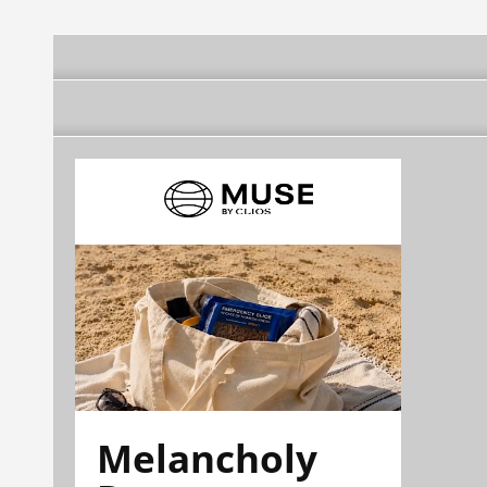
Melancholy