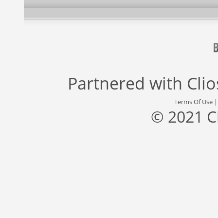
Partnered with
Cli
Terms Of Use
© 2021 C