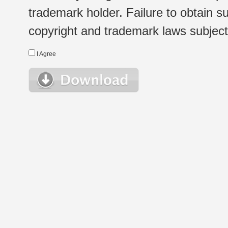
trademark holder. Failure to obtain su
copyright and trademark laws subject t
I Agree