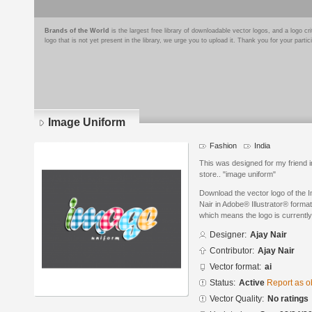
Brands of the World
is the largest free library of downloadable vector logos, and a logo
logo that is not yet present in the library, we urge you to upload it. Thank you for your partic
Image Uniform
Fashion
India
This was designed for my friend i
store.. "image uniform"
Download the vector logo of the 
Nair in Adobe® Illustrator® format
which means the logo is currently
Designer:
Ajay Nair
Contributor:
Ajay Nair
Vector format:
ai
Status:
Active
Report as o
Vector Quality:
No ratings