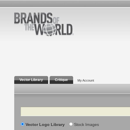
Vector Library
Critique
My Account
Search
Vector Logo Library
Stock Images