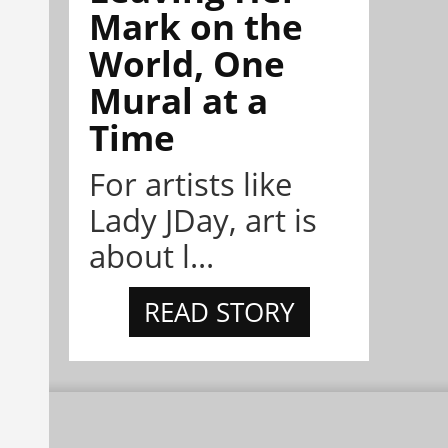
Mark on the
World, One
Mural at a
Time
For artists like
Lady JDay, art is
about l...
READ STORY