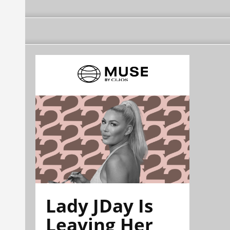
Lady JDay Is
Leaving Her