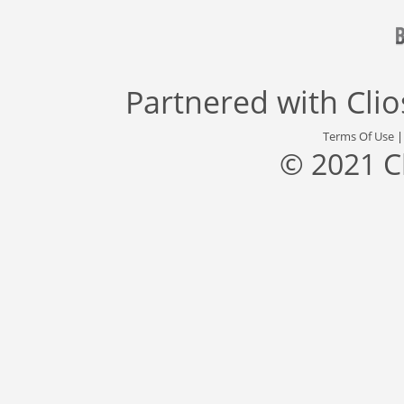
Partnered with
Cli
Terms Of Use
© 2021 C