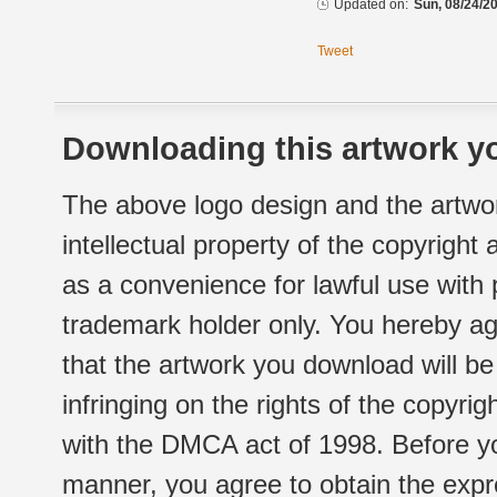
Updated on:
Sun, 08/24/20
Tweet
Downloading this artwork yo
The above logo design and the artwor
intellectual property of the copyright
as a convenience for lawful use with
trademark holder only. You hereby ag
that the artwork you download will b
infringing on the rights of the copyr
with the DMCA act of 1998. Before yo
manner, you agree to obtain the expr