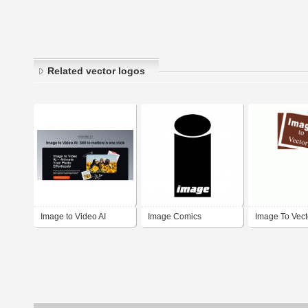
Related vector logos
Image to Video AI
Image Comics
Image To Vect