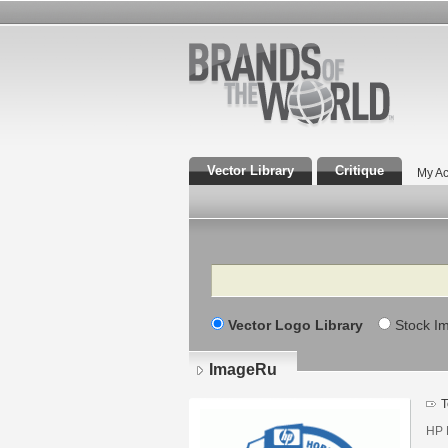
Vector Library
Critique
My Ac
Search
Vector Logo Library
Stock I
ImageRu
T
HP 