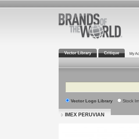
Vector Library
Critique
My Ac
Search
Vector Logo Library
Stock I
IMEX PERUVIAN