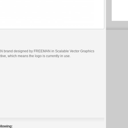
AN brand designed by FREEMAN in Scalable Vector Graphics
ctive, which means the logo is currently in use.
llowing: