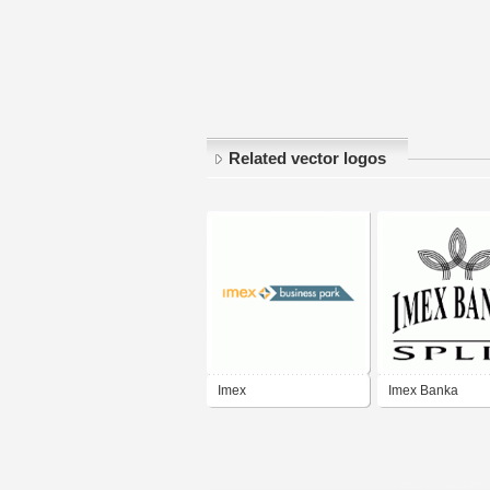
Related vector logos
Imex
Imex Banka