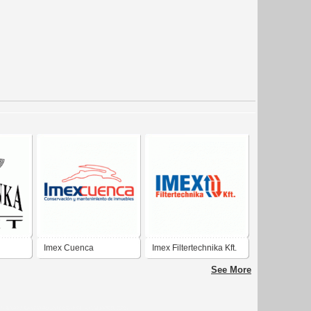
Imex Cuenca
Imex Filtertechnika Kft.
See More