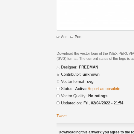
Arts
Peru
...
Download the vector logo of the IMEX PERUVI
(SVG) format. The current status of the logo is a
Designer:
FREEMAN
Contributor:
unknown
Vector format:
svg
Status:
Active
Report as obsolete
Vector Quality:
No ratings
Updated on:
Fri, 02/04/2022 - 21:54
Tweet
Downloading this artwork you agree to the fo