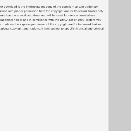
 download is the intellectual property of the copyright and/or trademark
ul use with proper permission from the copyright and/or trademark holder only.
and that the artwork you download will be used for non-commercial use
or trademark holder and in compliance with the DMCA act of 1998. Before you
 to obtain the express permission of the copyright and/or trademark holder.
rnational copyright and trademark laws subject to specific financial and criminal