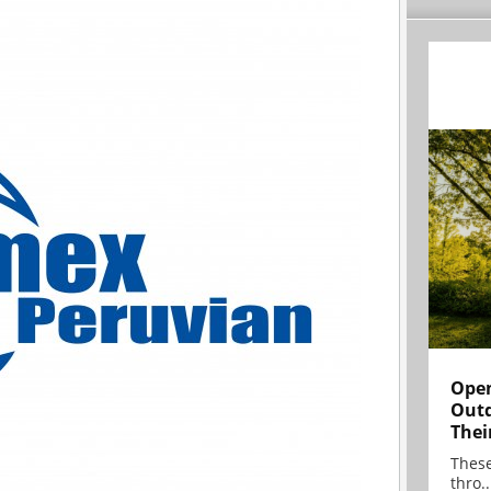
Open
Outd
Thei
These
thro..