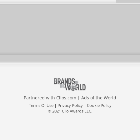
Partnered with
Clios.com
|
Ads of the World
Terms Of Use
|
Privacy Policy
|
Cookie Policy
© 2021 Clio Awards LLC.