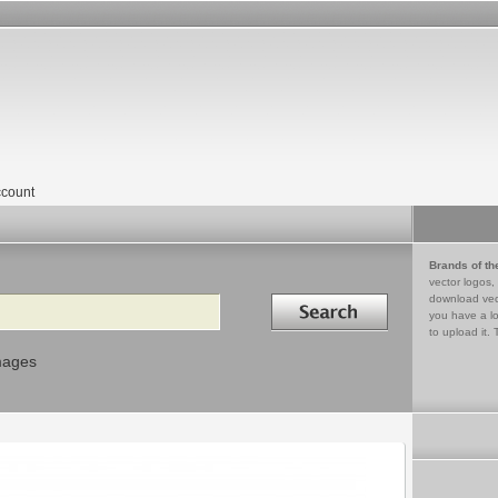
count
Brands of th
vector logos,
Search in
download vec
you have a lo
to upload it. 
mages