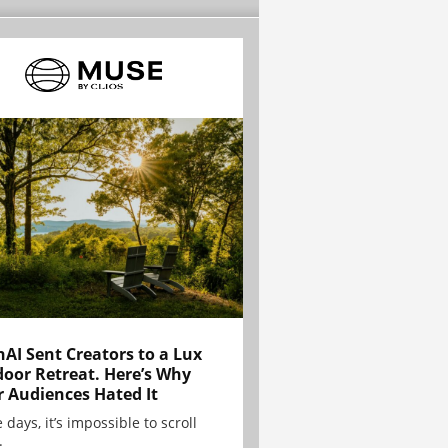
AI Sent Creators to a Lux
oor Retreat. Here’s Why
r Audiences Hated It
 days, it’s impossible to scroll
.