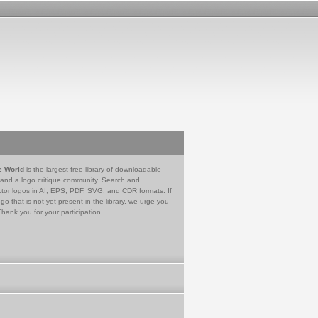
e World
is the largest free library of downloadable
 and a logo critique community. Search and
tor logos in AI, EPS, PDF, SVG, and CDR formats. If
go that is not yet present in the library, we urge you
Thank you for your participation.