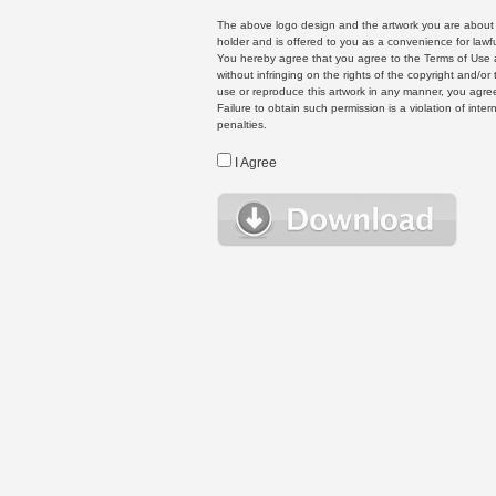
The above logo design and the artwork you are about to
holder and is offered to you as a convenience for lawf
You hereby agree that you agree to the Terms of Use 
without infringing on the rights of the copyright and/
use or reproduce this artwork in any manner, you agree
Failure to obtain such permission is a violation of inte
penalties.
I Agree