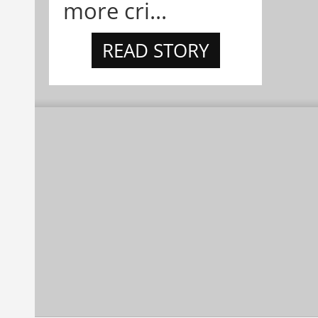
more cri...
READ STORY