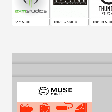
AXM Studios
The ARC Studios
Thunder Stud