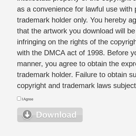
as a convenience for lawful use with
trademark holder only. You hereby ag
that the artwork you download will b
infringing on the rights of the copyr
with the DMCA act of 1998. Before yo
manner, you agree to obtain the expr
trademark holder. Failure to obtain su
copyright and trademark laws subject t
I Agree