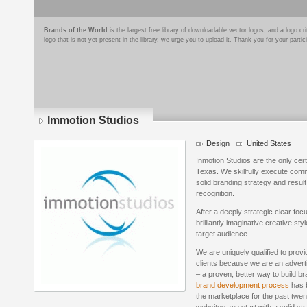
Brands of the World
is the largest free library of downloadable vector logos, and a logo
logo that is not yet present in the library, we urge you to upload it. Thank you for your partic
Immotion Studios
Design
United States
Inmotion Studios are the only cert
Texas. We skillfully execute com
solid branding strategy and resu
recognition.
After a deeply strategic clear fo
brilliantly imaginative creative st
target audience.
We are uniquely qualified to provi
clients because we are an adverti
– a proven, better way to build 
brand development process
has b
the marketplace for the past twe