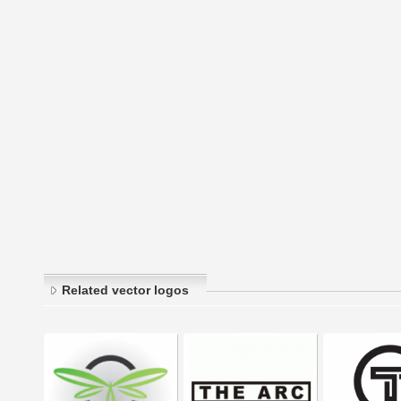
Related vector logos