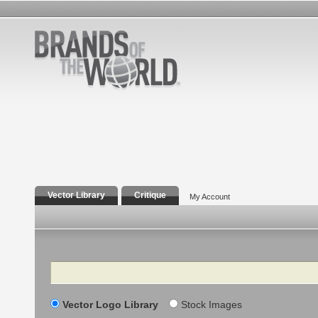
Vector Library
Critique
My Account
Search
Vector Logo Library
Stock Images