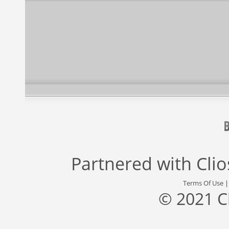
Partnered with
Cli
Terms Of Use
© 2021 C