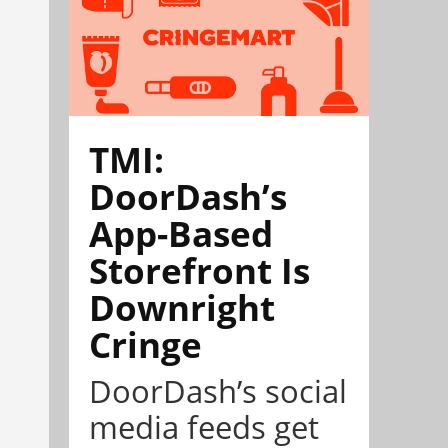
TMI:
DoorDash’s
App-Based
Storefront Is
Downright
Cringe
DoorDash’s social
media feeds get