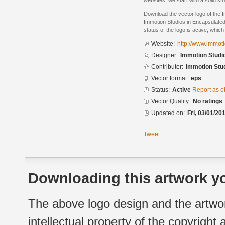
websites, we start with a solid str
Download the vector logo of the 
Immotion Studios in Encapsulated
status of the logo is active, whic
Website:
http://www.immot
Designer:
Immotion Studi
Contributor:
Immotion Stu
Vector format:
eps
Status:
Active
Report as o
Vector Quality:
No ratings
Updated on:
Fri, 03/01/20
Tweet
Downloading this artwork yo
The above logo design and the artwor
intellectual property of the copyright