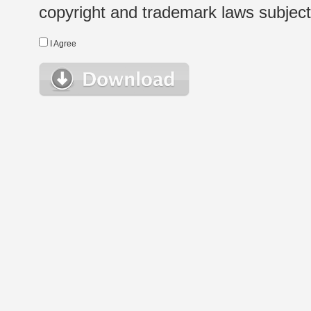
copyright and trademark laws subject t
I Agree