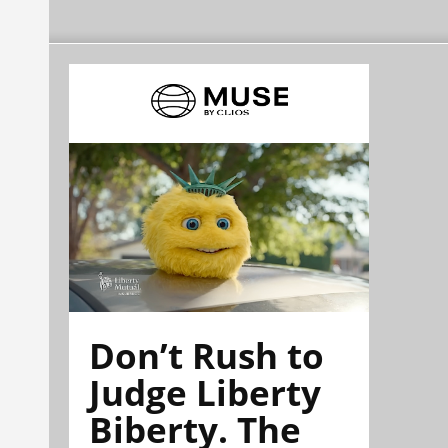
Don’t Rush to
Judge Liberty
Biberty. The