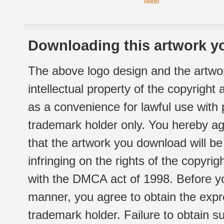
Tweet
Downloading this artwork yo
The above logo design and the artwor
intellectual property of the copyright
as a convenience for lawful use with
trademark holder only. You hereby ag
that the artwork you download will b
infringing on the rights of the copyr
with the DMCA act of 1998. Before yo
manner, you agree to obtain the expr
trademark holder. Failure to obtain su