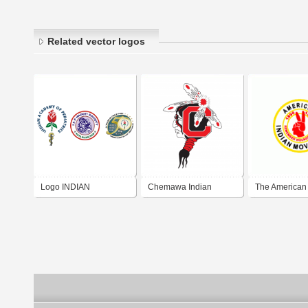
Related vector logos
Logo INDIAN
Chemawa Indian
The American 
ACADEMY OF
School
Movement (AI
PEDIATRICS HADOTI
BRANCH KOTA