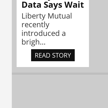
Data Says Wait
Liberty Mutual
recently
introduced a
brigh...
READ STORY