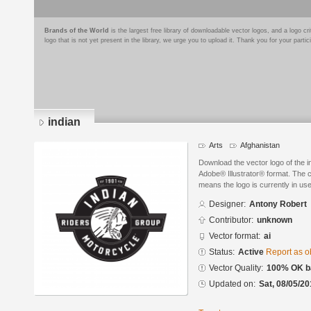
Brands of the World
is the largest free library of downloadable vector logos, and a logo
logo that is not yet present in the library, we urge you to upload it. Thank you for your partic
indian
Arts
Afghanistan
Download the vector logo of the 
Adobe® Illustrator® format. The cu
means the logo is currently in use
Designer:
Antony Robert
Contributor:
unknown
Vector format:
ai
Status:
Active
Report as o
Vector Quality:
100% OK ba
Updated on:
Sat, 08/05/20