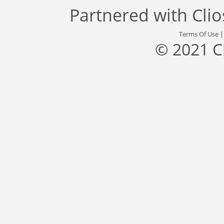
Partnered with
Cli
Terms Of Use
© 2021 C