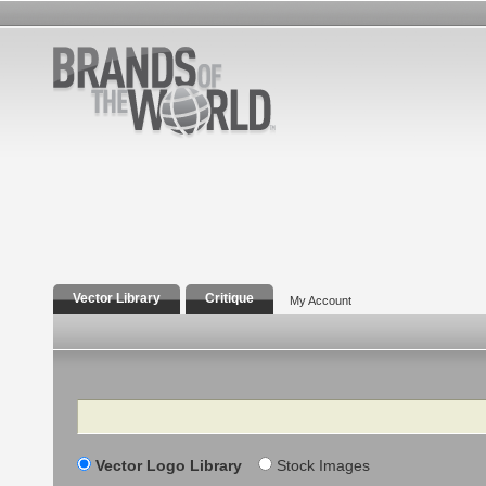
Vector Library
Critique
My Account
Search
Vector Logo Library
Stock Images