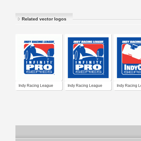
Related vector logos
Indy Racing League
Indy Racing League
Indy Racing 