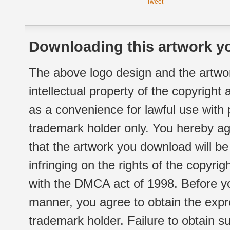
Tweet
Downloading this artwork yo
The above logo design and the artwor
intellectual property of the copyright
as a convenience for lawful use with
trademark holder only. You hereby ag
that the artwork you download will b
infringing on the rights of the copyr
with the DMCA act of 1998. Before yo
manner, you agree to obtain the expr
trademark holder. Failure to obtain su