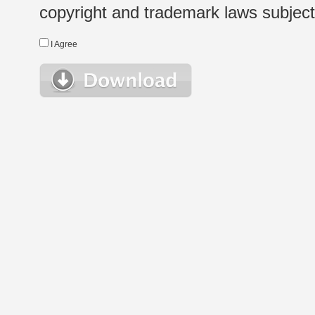
copyright and trademark laws subject t
I Agree