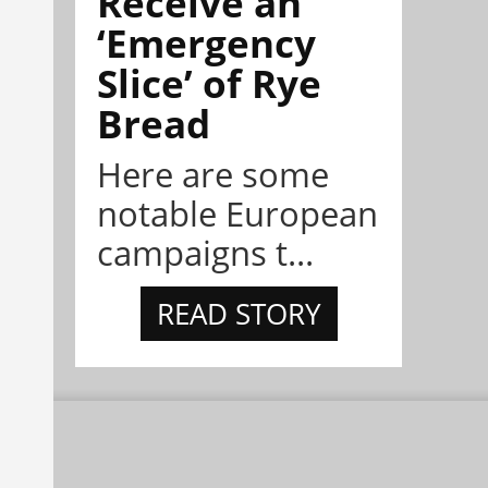
Receive an
‘Emergency
Slice’ of Rye
Bread
Here are some
notable European
campaigns t...
READ STORY