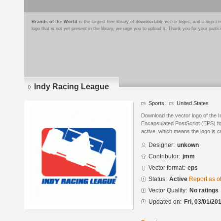
Brands of the World
is the largest free library of downloadable vector logos, and a logo
logo that is not yet present in the library, we urge you to upload it. Thank you for your partic
Indy Racing League
Sports
United States
Download the vector logo of the 
Encapsulated PostScript (EPS) for
active, which means the logo is cu
Designer:
unkown
Contributor:
jmm
Vector format:
eps
Status:
Active
Report as o
Vector Quality:
No ratings
Updated on:
Fri, 03/01/20