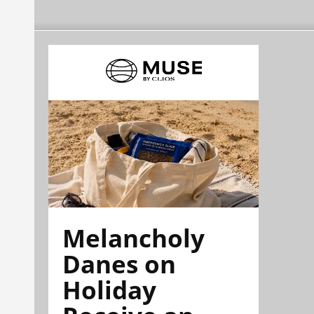
Melancholy
Danes on
Holiday