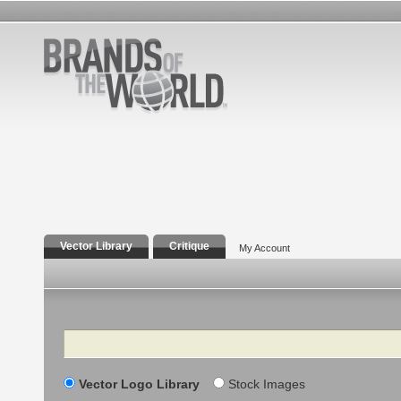
Vector Library
Critique
My Account
Search
Vector Logo Library
Stock Images