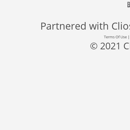
Partnered with
Cli
Terms Of Use
© 2021 C