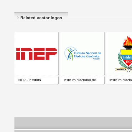
Related vector logos
INEP - Instituto
Instituto Nacional de
Instituto Naci
Nacional de Estudos e
Medicina Genomica
Deportes
Pesquisas Anísio
Teixeira