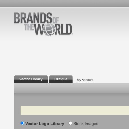
Vector Library
Critique
My Account
Search
Vector Logo Library
Stock Images