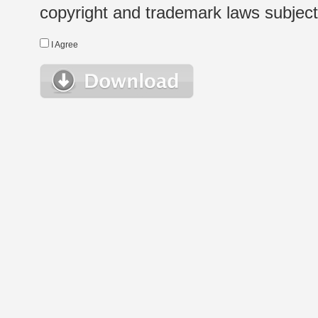
copyright and trademark laws subject t
I Agree