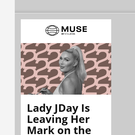
Lady JDay Is
Leaving Her
Mark on the