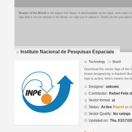
Brands of the World
is the largest free library of downloadable vector logos, and a logo
logo that is not yet present in the library, we urge you to upload it. Thank you for your partic
Instituto Nacional de Pesquisas Espaciais
Technology
Brazil
Download the vector logo of the I
brand designed by in Adobe® Illus
logo is active, which means the lo
Designer:
unkown
Contributor:
Rafael Felix d
Vector format:
ai
Status:
Active
Report as o
Vector Quality:
No ratings
Updated on:
Thu, 03/17/20