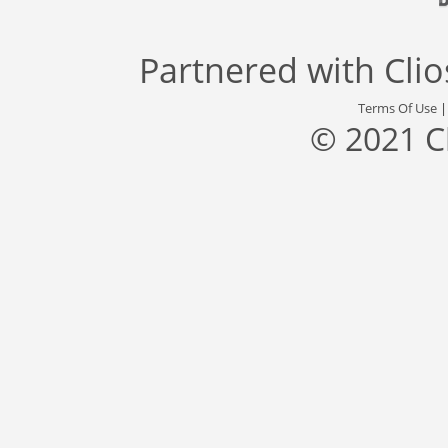
Partnered with
Cli
Terms Of Use
© 2021 C