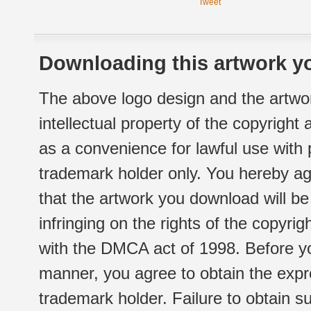
Tweet
Downloading this artwork yo
The above logo design and the artwor
intellectual property of the copyright
as a convenience for lawful use with
trademark holder only. You hereby ag
that the artwork you download will b
infringing on the rights of the copyr
with the DMCA act of 1998. Before yo
manner, you agree to obtain the expr
trademark holder. Failure to obtain su