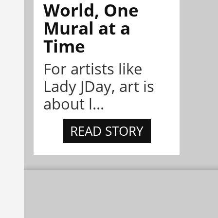
World, One
Mural at a
Time
For artists like
Lady JDay, art is
about l...
READ STORY