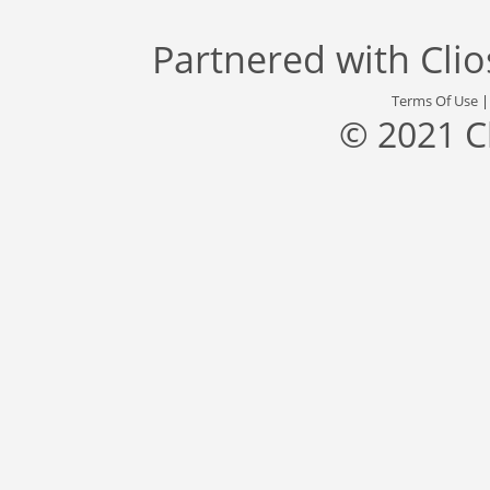
Partnered with
Cli
Terms Of Use
© 2021 C