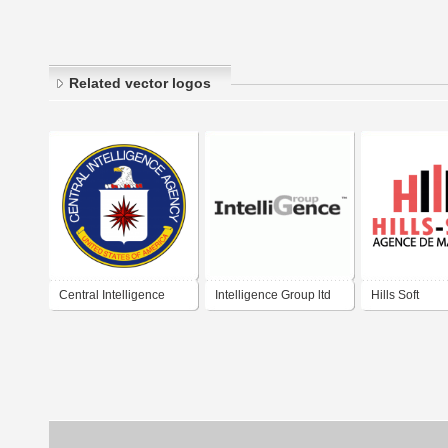
Related vector logos
Central Intelligence
Intelligence Group ltd
Hills Soft
Agency