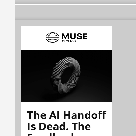
The AI Handoff
Is Dead. The