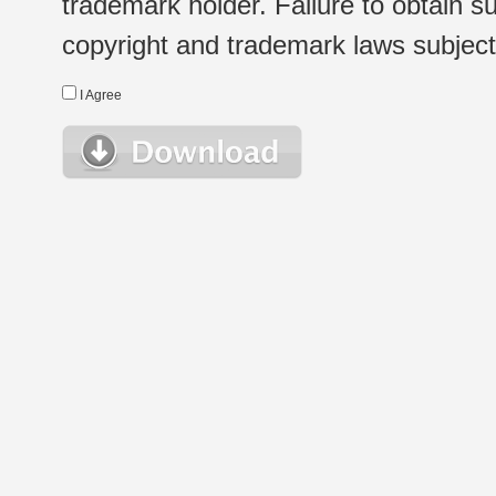
trademark holder. Failure to obtain su
copyright and trademark laws subject t
I Agree