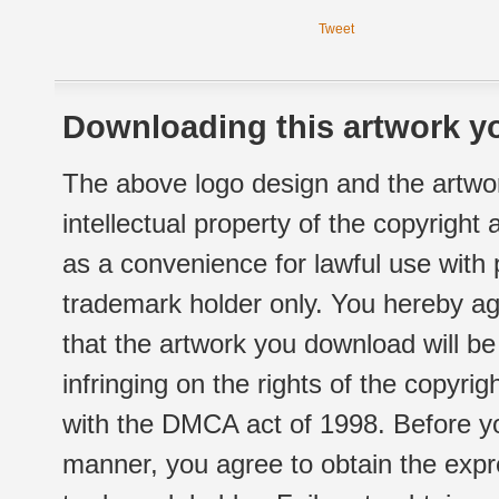
Tweet
Downloading this artwork yo
The above logo design and the artwor
intellectual property of the copyright
as a convenience for lawful use with
trademark holder only. You hereby ag
that the artwork you download will b
infringing on the rights of the copyr
with the DMCA act of 1998. Before yo
manner, you agree to obtain the expr