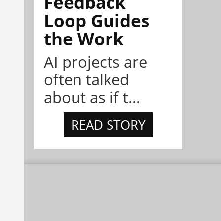
Feedback
Loop Guides
the Work
AI projects are
often talked
about as if t...
READ STORY