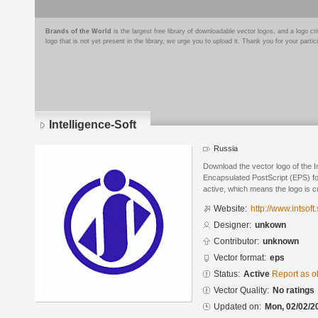
Brands of the World
is the largest free library of downloadable vector logos, and a logo
logo that is not yet present in the library, we urge you to upload it. Thank you for your partic
Intelligence-Soft
Russia
Download the vector logo of the I
Encapsulated PostScript (EPS) for
active, which means the logo is cu
Website:
http://www.intsoft.
Designer:
unkown
Contributor:
unknown
Vector format:
eps
Status:
Active
Report as o
Vector Quality:
No ratings
Updated on:
Mon, 02/02/2