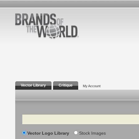
Vector Library
Critique
My Account
Search
Vector Logo Library
Stock Images