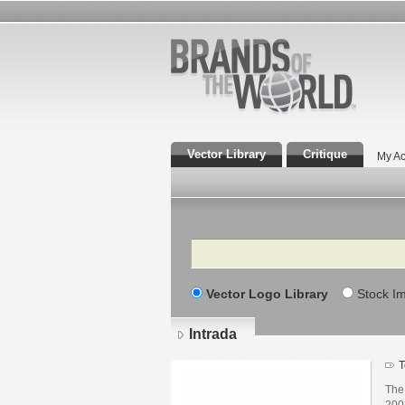
Vector Library
Critique
My Ac
Search
Vector Logo Library
Stock I
Intrada
T
The 
2002