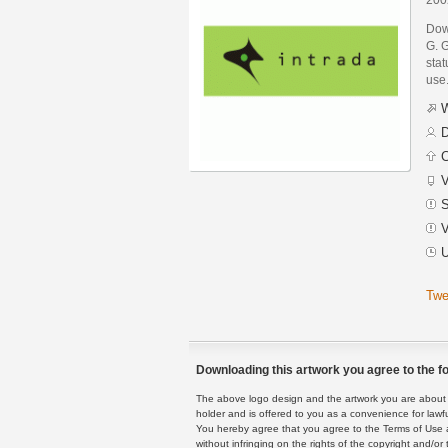
Dow
G. G
stat
use
W
D
C
V
S
V
U
Twe
Downloading this artwork you agree to the fo
The above logo design and the artwork you are about to
holder and is offered to you as a convenience for lawf
You hereby agree that you agree to the Terms of Use 
without infringing on the rights of the copyright and/