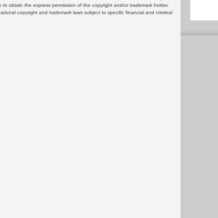
 to obtain the express permission of the copyright and/or trademark holder.
rnational copyright and trademark laws subject to specific financial and criminal