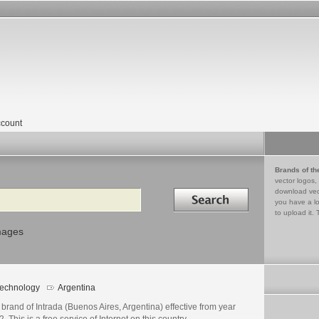
count
Brands of th
vector logos,
Search in
download vec
you have a lo
to upload it. 
mages
echnology
Argentina
brand of Intrada (Buenos Aires, Argentina) effective from year
. This is a free service of Internet on this country.