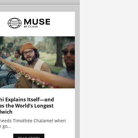
hi Explains Itself—and
es the World’s Longest
dwich
needs Timothée Chalamet when
 go...