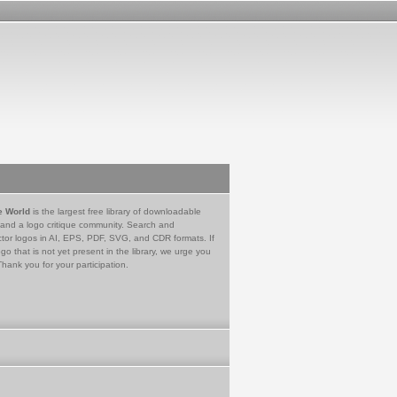
e World
is the largest free library of downloadable
 and a logo critique community. Search and
tor logos in AI, EPS, PDF, SVG, and CDR formats. If
go that is not yet present in the library, we urge you
Thank you for your participation.