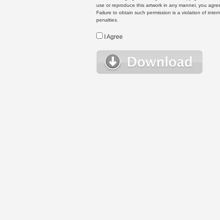
use or reproduce this artwork in any manner, you agree
Failure to obtain such permission is a violation of inte
penalties.
I Agree