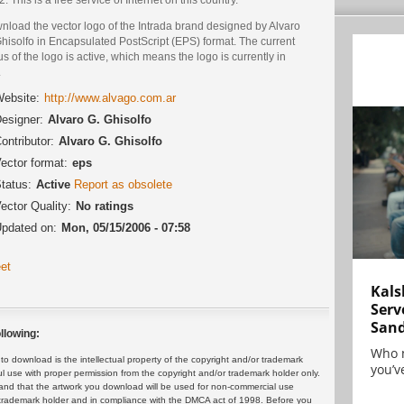
nload the vector logo of the Intrada brand designed by Alvaro
hisolfo in Encapsulated PostScript (EPS) format. The current
us of the logo is active, which means the logo is currently in
.
ebsite:
http://www.alvago.com.ar
esigner:
Alvaro G. Ghisolfo
ontributor:
Alvaro G. Ghisolfo
ector format:
eps
tatus:
Active
Report as obsolete
ector Quality:
No ratings
pdated on:
Mon, 05/15/2006 - 07:58
et
Kals
Serv
San
llowing:
Who 
 download is the intellectual property of the copyright and/or trademark
you’ve
ul use with proper permission from the copyright and/or trademark holder only.
and that the artwork you download will be used for non-commercial use
or trademark holder and in compliance with the DMCA act of 1998. Before you