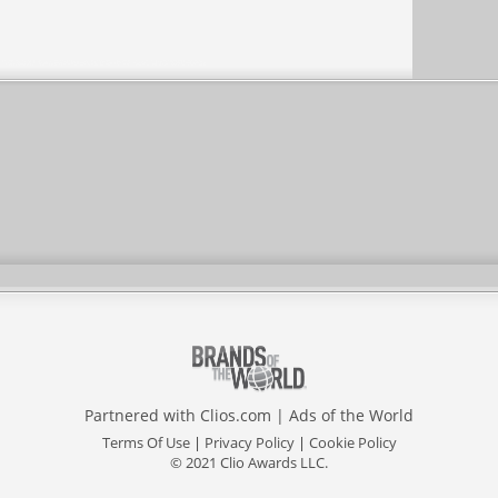
Partnered with
Clios.com
|
Ads of the World
Terms Of Use
|
Privacy Policy
|
Cookie Policy
© 2021 Clio Awards LLC.