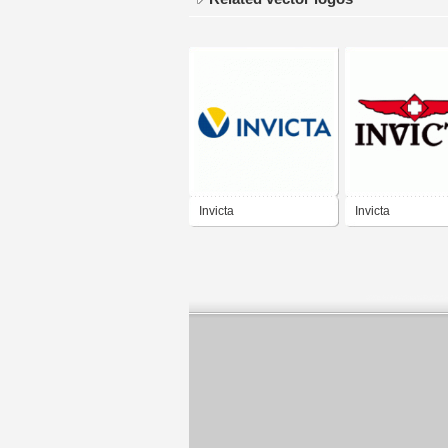
Invicta
Invicta