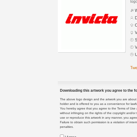
logo
W
D
C
V
S
V
U
Twe
Downloading this artwork you agree to the fo
The above logo design and the artwork you are about to
holder and is offered to you as a convenience for lawf
You hereby agree that you agree to the Terms of Use 
without infringing on the rights of the copyright and/
use or reproduce this artwork in any manner, you agree
Failure to obtain such permission is a violation of inte
penalties.