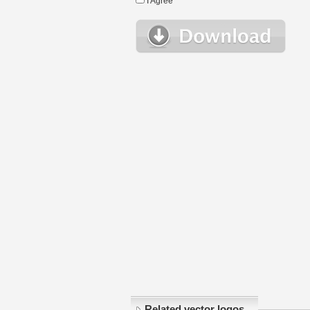
I Agree
Related vector logos