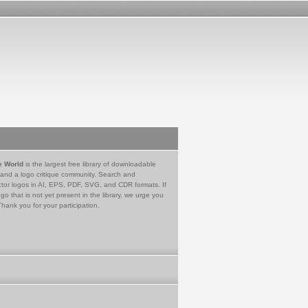
e World
is the largest free library of downloadable
 and a logo critique community. Search and
tor logos in AI, EPS, PDF, SVG, and CDR formats. If
go that is not yet present in the library, we urge you
Thank you for your participation.