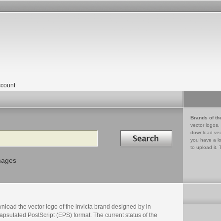
count
Brands of th
vector logos,
Search in
download vec
you have a lo
to upload it. 
mages
load the vector logo of the invicta brand designed by in
psulated PostScript (EPS) format. The current status of the