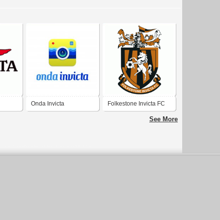
Onda Invicta
Folkestone Invicta FC
See More