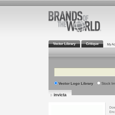
Vector Library
Critique
My Ac
Search
Vector Logo Library
Stock I
invicta
Down
Enca