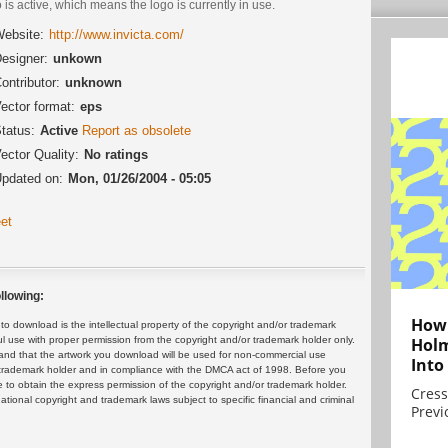
 is active, which means the logo is currently in use.
ebsite:
http://www.invicta.com/
esigner:
unkown
ontributor:
unknown
ector format:
eps
tatus:
Active
Report as obsolete
ector Quality:
No ratings
pdated on:
Mon, 01/26/2004 - 05:05
et
llowing:
How 
 download is the intellectual property of the copyright and/or trademark
ul use with proper permission from the copyright and/or trademark holder only.
Holm
and that the artwork you download will be used for non-commercial use
Into
or trademark holder and in compliance with the DMCA act of 1998. Before you
 to obtain the express permission of the copyright and/or trademark holder.
Cress
rnational copyright and trademark laws subject to specific financial and criminal
Previ