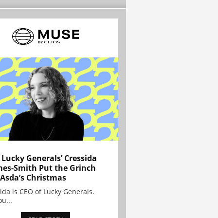
Lucky Generals’ Cressida
es-Smith Put the Grinch
 Asda’s Christmas
ida is CEO of Lucky Generals.
ou...