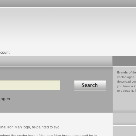
count
Brands of th
vector logos,
Search in
download vec
you have a lo
to upload it. 
mages
inal Iron Man logo, re-painted to svg
nload the vector logo of the Iron Man brand designed by in