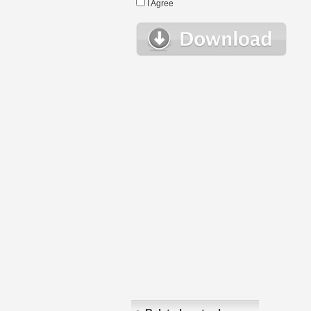
I Agree