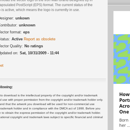
psulated PostScript (EPS) format. The current status of the
 is active, which means the logo is currently in use.
esigner:
unkown
ontributor:
unknown
ector format:
eps
tatus:
Active
Report as obsolete
ector Quality:
No ratings
pdated on:
Sat, 10/31/2009 - 11:44
et
llowing:
How 
 download is the intellectual property of the copyright and/or trademark
Port
ul use with proper permission from the copyright and/or trademark holder only.
and that the artwork you download will be used for non-commercial use
Acro
or trademark holder and in compliance with the DMCA act of 1998. Before you
One
 to obtain the express permission of the copyright and/or trademark holder.
rnational copyright and trademark laws subject to specific financial and criminal
Born 
her ..