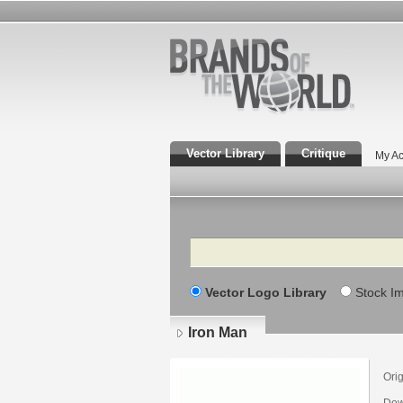
Vector Library
Critique
My Ac
Search
Vector Logo Library
Stock I
Iron Man
Orig
Dow