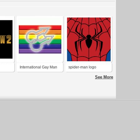
International Gay Man
spider-man logo
Logo
costume
See More