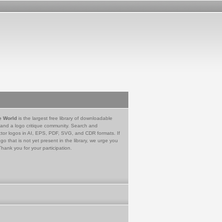
e World
is the largest free library of downloadable
 and a logo critique community. Search and
tor logos in AI, EPS, PDF, SVG, and CDR formats. If
go that is not yet present in the library, we urge you
Thank you for your participation.