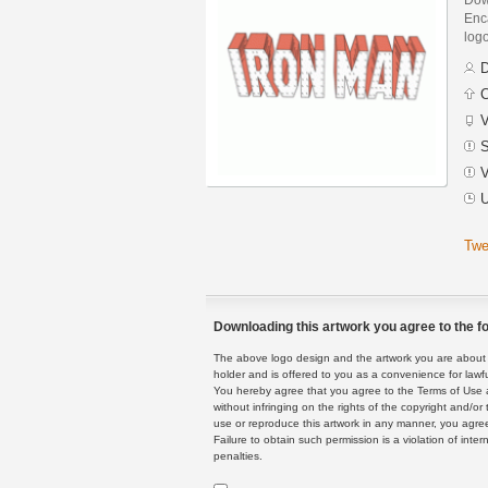
Enca
logo
D
C
V
S
V
U
Twe
Downloading this artwork you agree to the fo
The above logo design and the artwork you are about to
holder and is offered to you as a convenience for lawf
You hereby agree that you agree to the Terms of Use 
without infringing on the rights of the copyright and/
use or reproduce this artwork in any manner, you agree
Failure to obtain such permission is a violation of inte
penalties.