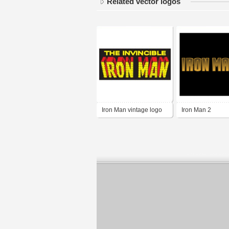
Related vector logos
Iron Man vintage logo
Iron Man 2