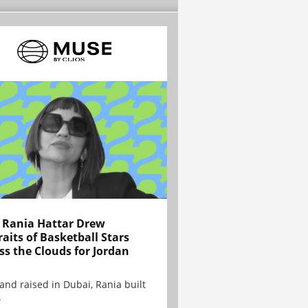
Rania Hattar Drew
raits of Basketball Stars
ss the Clouds for Jordan
and raised in Dubai, Rania built
.