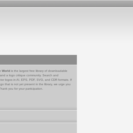
e World
is the largest free library of downloadable
 and a logo critique community. Search and
tor logos in AI, EPS, PDF, SVG, and CDR formats. If
go that is not yet present in the library, we urge you
Thank you for your participation.