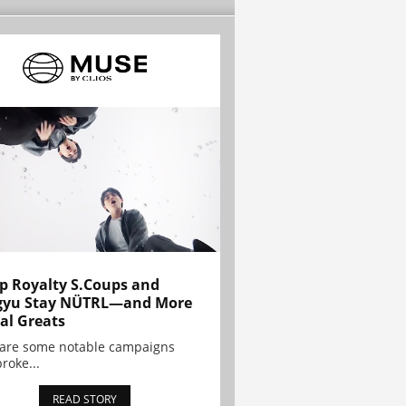
p Royalty S.Coups and
gyu Stay NÜTRL—and More
al Greats
 are some notable campaigns
broke...
READ STORY