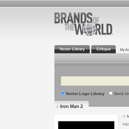
Vector Library
Critique
My Ac
Search
Vector Logo Library
Stock I
Iron Man 2
M
log