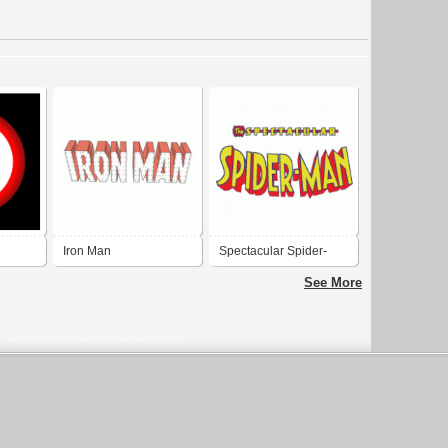
Iron Man
Spectacular Spider-
man
See More