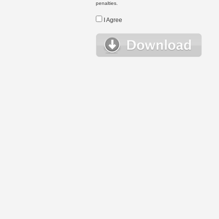
penalties.
I Agree