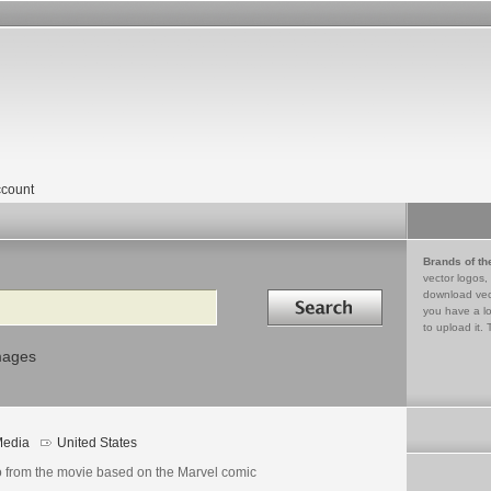
count
Brands of th
vector logos,
Search in
download vec
you have a lo
to upload it. 
mages
edia
United States
o from the movie based on the Marvel comic