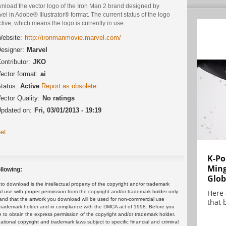
nload the vector logo of the Iron Man 2 brand designed by
el in Adobe® Illustrator® format. The current status of the logo
ctive, which means the logo is currently in use.
ebsite:
http://ironmanmovie.marvel.com/
esigner:
Marvel
ontributor:
JKO
ector format:
ai
tatus:
Active
Report as obsolete
ector Quality:
No ratings
pdated on:
Fri, 03/01/2013 - 19:19
et
K-Po
Min
llowing:
Glob
 download is the intellectual property of the copyright and/or trademark
Here
ul use with proper permission from the copyright and/or trademark holder only.
and that the artwork you download will be used for non-commercial use
that 
or trademark holder and in compliance with the DMCA act of 1998. Before you
 to obtain the express permission of the copyright and/or trademark holder.
rnational copyright and trademark laws subject to specific financial and criminal