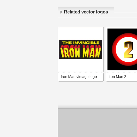
Related vector logos
Iron Man vintage logo
Iron Man 2