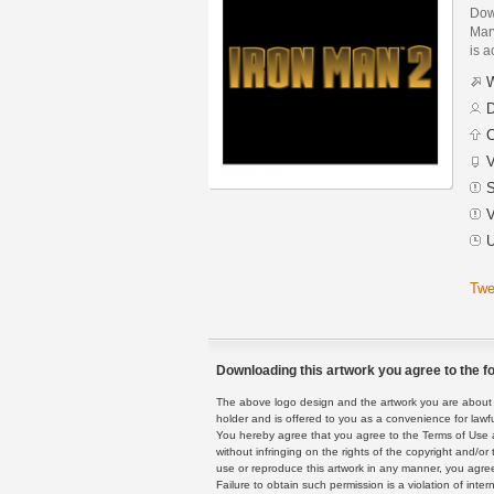
Dow
Marv
is a
W
D
C
V
S
V
U
Twe
Downloading this artwork you agree to the fo
The above logo design and the artwork you are about to
holder and is offered to you as a convenience for lawf
You hereby agree that you agree to the Terms of Use 
without infringing on the rights of the copyright and/
use or reproduce this artwork in any manner, you agree
Failure to obtain such permission is a violation of inte