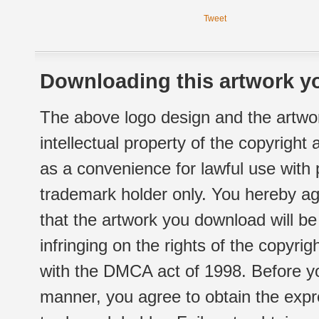
Tweet
Downloading this artwork yo
The above logo design and the artwor
intellectual property of the copyright
as a convenience for lawful use with
trademark holder only. You hereby ag
that the artwork you download will b
infringing on the rights of the copyr
with the DMCA act of 1998. Before yo
manner, you agree to obtain the expr