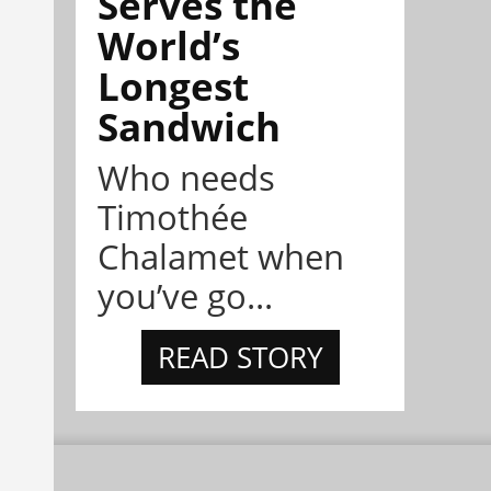
Serves the
World’s
Longest
Sandwich
Who needs
Timothée
Chalamet when
you’ve go...
READ STORY