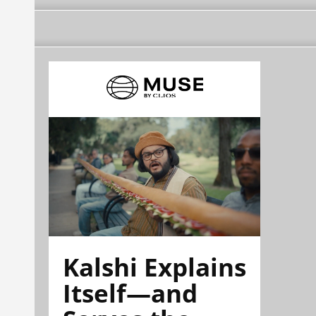
Kalshi Explains
Itself—and