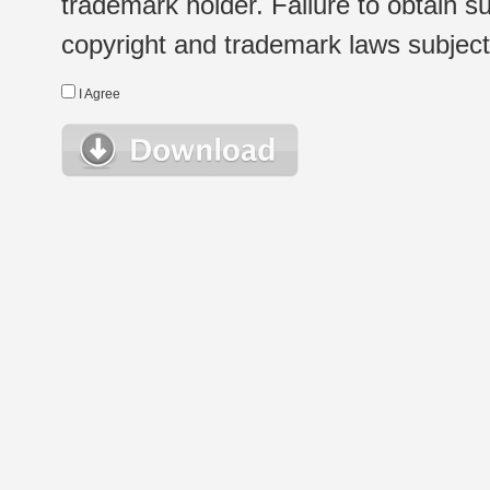
trademark holder. Failure to obtain su
copyright and trademark laws subject t
I Agree