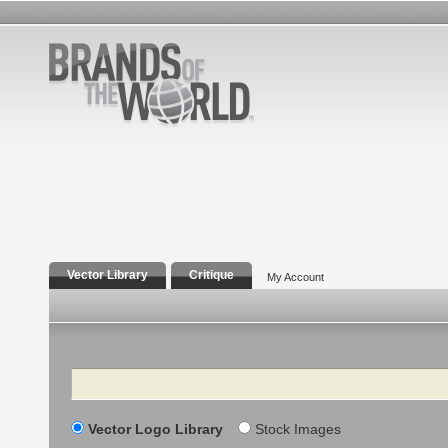
Vector Library
Critique
My Account
Search
Vector Logo Library
Stock Images