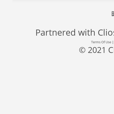
Partnered with
Cli
Terms Of Use
© 2021 C