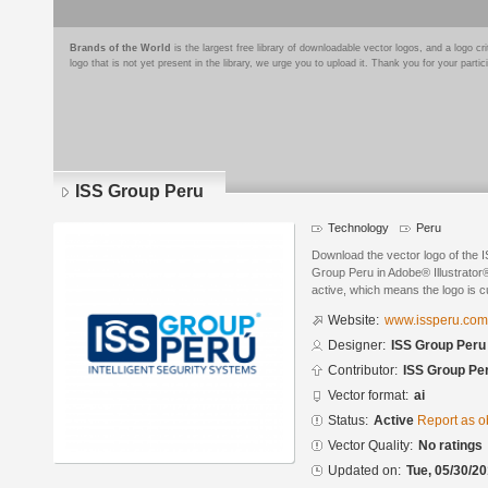
Brands of the World
is the largest free library of downloadable vector logos, and a logo
logo that is not yet present in the library, we urge you to upload it. Thank you for your partic
ISS Group Peru
Technology
Peru
Download the vector logo of the
Group Peru in Adobe® Illustrator®
active, which means the logo is cu
Website:
www.issperu.com
Designer:
ISS Group Peru
Contributor:
ISS Group Pe
Vector format:
ai
Status:
Active
Report as o
Vector Quality:
No ratings
Updated on:
Tue, 05/30/20