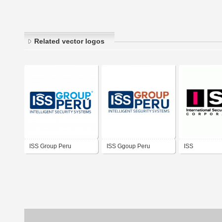
Related vector logos
ISS Group Peru
ISS Ggoup Peru
ISS