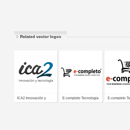
Related vector logos
ICA2 Innovación y
E-completo Tecnologia
E-completo T
Tecnología