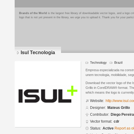
Brands of the World
is the largest free library of downloadable vector logos, and a logo
logo that is not yet present in the library, we urge you to upload it. Thank you for your partic
Isul Tecnologia
Technology
Brazil
Empresa especializada na const
unem tecnologia, mobilidade, seg
Download the vector logo of the 
Grillo in CorelDRAW® format. The 
which means the logo is currently
Website:
http://www.isul.c
Designer:
Mateus Grillo
Contributor:
Diego Pereira
Vector format:
cdr
Status:
Active
Report as o