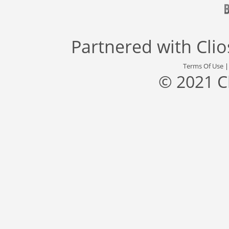
Partnered with
Cli
Terms Of Use
© 2021 C