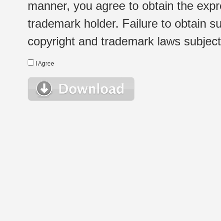
manner, you agree to obtain the expr
trademark holder. Failure to obtain su
copyright and trademark laws subject t
I Agree