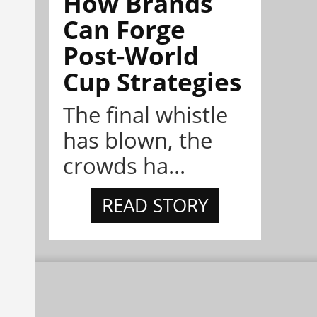
How Brands
Can Forge
Post-World
Cup Strategies
The final whistle
has blown, the
crowds ha...
READ STORY