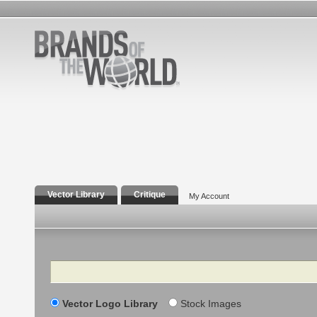
Vector Library
Critique
My Account
Search
Vector Logo Library
Stock Images