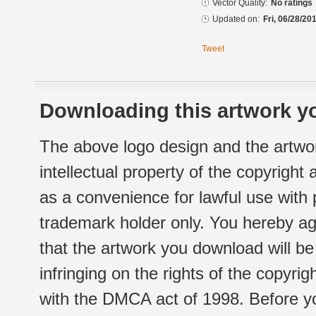
Vector Quality:
No ratings
Updated on:
Fri, 06/28/20
Tweet
Downloading this artwork yo
The above logo design and the artwor
intellectual property of the copyright
as a convenience for lawful use with
trademark holder only. You hereby ag
that the artwork you download will b
infringing on the rights of the copyr
with the DMCA act of 1998. Before yo