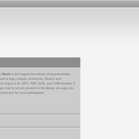
e World
is the largest free library of downloadable
 and a logo critique community. Search and
tor logos in AI, EPS, PDF, SVG, and CDR formats. If
go that is not yet present in the library, we urge you
Thank you for your participation.