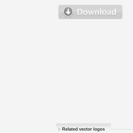
Related vector logos