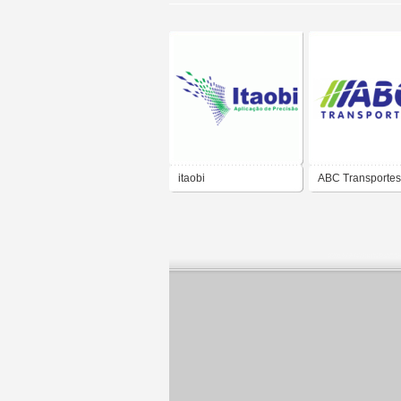
itaobi
ABC Transportes