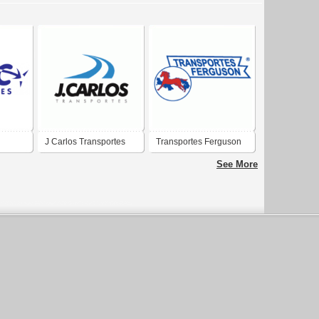
J Carlos Transportes
Transportes Ferguson
Ltda
See More