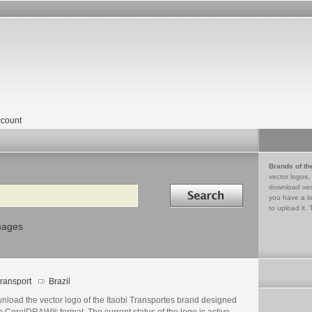
count
Brands of th
vector logos,
Search in
download vec
you have a lo
to upload it. 
mages
ransport
Brazil
nload the vector logo of the Itaobi Transportes brand designed
n CorelDRAW® format. The current status of the logo is active,