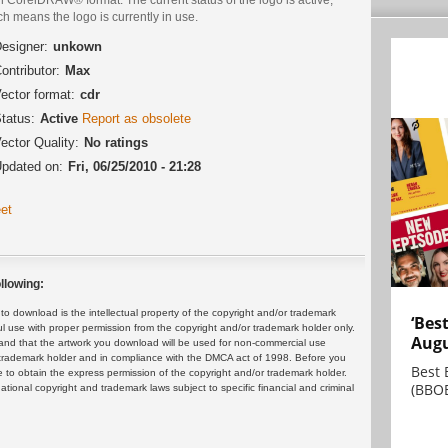
h means the logo is currently in use.
esigner:
unkown
ontributor:
Max
ector format:
cdr
tatus:
Active
Report as obsolete
ector Quality:
No ratings
pdated on:
Fri, 06/25/2010 - 21:28
et
llowing:
 download is the intellectual property of the copyright and/or trademark
‘Bes
ul use with proper permission from the copyright and/or trademark holder only.
Augu
and that the artwork you download will be used for non-commercial use
or trademark holder and in compliance with the DMCA act of 1998. Before you
Best 
 to obtain the express permission of the copyright and/or trademark holder.
(BBOE
rnational copyright and trademark laws subject to specific financial and criminal