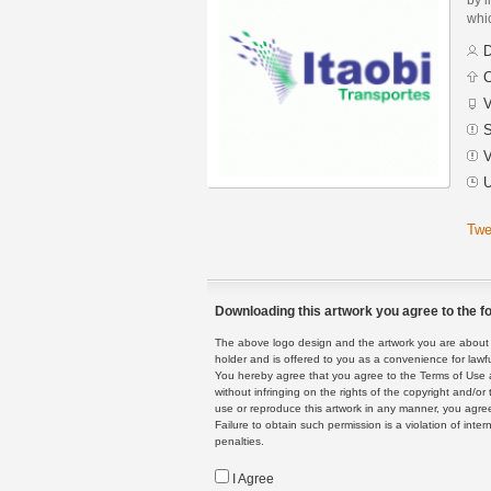
whic
D
C
V
S
V
U
Twe
Downloading this artwork you agree to the fo
The above logo design and the artwork you are about to
holder and is offered to you as a convenience for lawf
You hereby agree that you agree to the Terms of Use 
without infringing on the rights of the copyright and/
use or reproduce this artwork in any manner, you agree
Failure to obtain such permission is a violation of inte
penalties.
I Agree