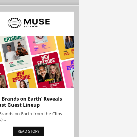
t Brands on Earth’ Reveals
st Guest Lineup
Brands on Earth from the Clios
)...
READ STORY