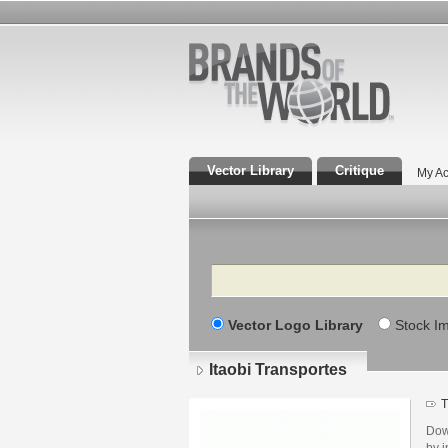
Vector Library
Critique
My Ac
Search
Vector Logo Library
Stock I
Itaobi Transportes
T
Dow
by i