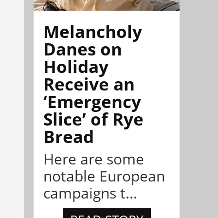
Melancholy
Danes on
Holiday
Receive an
‘Emergency
Slice’ of Rye
Bread
Here are some
notable European
campaigns t...