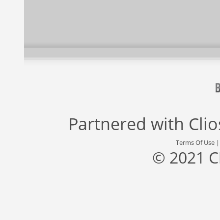
Partnered with
Cli
Terms Of Use
© 2021 C