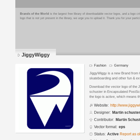
Brands of the World
is the largest free library of downloadable vector logos, and a logo
logo that is not yet present in the library, we urge you to upload it. Thank you for your partic
JiggyWiggy
Fashion
Germany
JiggyWiggy is a new Brand from G
skateboarding and other fun & ex
Download the vector logo of the 
schuster in Encapsulated PostScr
the logo is active, which means th
Website:
http://www.jiggy
Designer:
Martin schuste
Contributor:
Martin Schus
Vector format:
eps
Status:
Active
Report as o