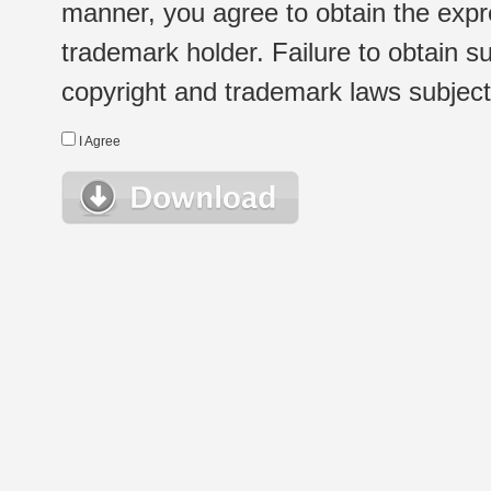
manner, you agree to obtain the expr
trademark holder. Failure to obtain su
copyright and trademark laws subject t
I Agree