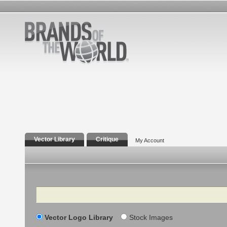
Vector Library
Critique
My Account
Search
Vector Logo Library
Stock Images