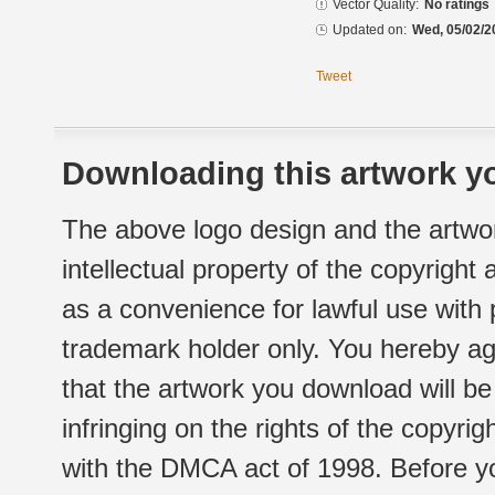
Vector Quality:
No ratings
Updated on:
Wed, 05/02/2
Tweet
Downloading this artwork yo
The above logo design and the artwor
intellectual property of the copyright
as a convenience for lawful use with
trademark holder only. You hereby ag
that the artwork you download will b
infringing on the rights of the copyr
with the DMCA act of 1998. Before yo