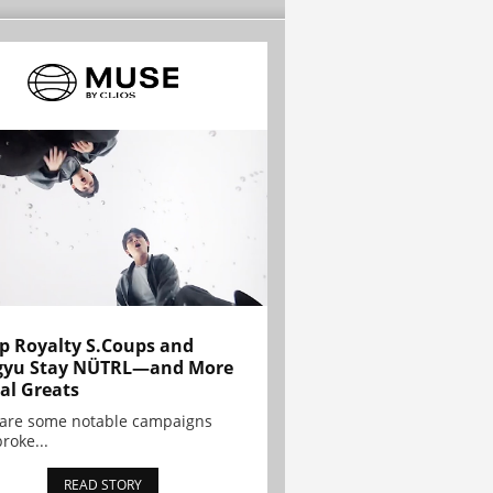
p Royalty S.Coups and
gyu Stay NÜTRL—and More
al Greats
 are some notable campaigns
broke...
READ STORY