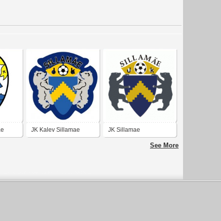
ae
JK Kalev Sillamae
JK Sillamae
(early 10's logo)
See More