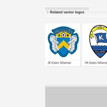
Related vector logos
JK Kalev Sillamae
SK Kalev Sillam
(early 90's logo)