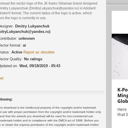
nload the vector logo of the JK Kalev Sillamae brand designed
Dmitry Lukyanchuk (DmitryLukyanchuk@yandex.ru) in Adobe®
strator® format. The current status of the logo is active, which
s the logo is currently in use.
esigner:
Dmitry Lukyanchuk
itryLukyanchuk@yandex.ru)
ontributor:
unknown
ector format:
ai
tatus:
Active
Report as obsolete
ector Quality:
No ratings
pdated on:
Wed, 09/18/2019 - 05:43
et
K-Po
Min
llowing:
Glob
 download is the intellectual property of the copyright and/or trademark
Here
ul use with proper permission from the copyright and/or trademark holder only.
that 
and that the artwork you download will be used for non-commercial use
or trademark holder and in compliance with the DMCA act of 1998. Before you
 to obtain the express permission of the copyright and/or trademark holder.