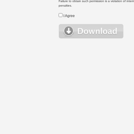
Failure to obtain such permission is a violation of inte
penalties.
I Agree