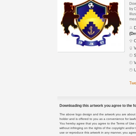
Dow
by 
Illu
mean
D
(Dm
C
V
S
V
U
Twe
Downloading this artwork you agree to the fo
The above logo design and the artwork you are about to
holder and is offered to you as a convenience for lawf
You hereby agree that you agree to the Terms of Use 
without infringing on the rights of the copyright and/
use or reproduce this artwork in any manner, you agree