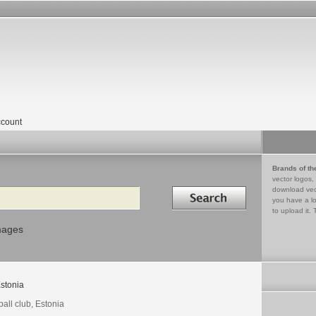
count
Brands of th
vector logos,
Search in
download vec
you have a lo
to upload it. 
mages
stonia
ball club, Estonia