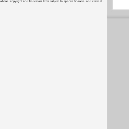
rnational copyright and trademark laws subject to specific financial and criminal