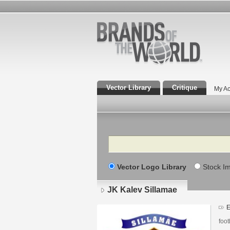
Vector Library
Critique
My Ac
Search
Vector Logo Library
Stock I
JK Kalev Sillamae
E
foot