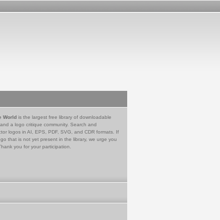
e World
is the largest free library of downloadable
 and a logo critique community. Search and
tor logos in AI, EPS, PDF, SVG, and CDR formats. If
go that is not yet present in the library, we urge you
Thank you for your participation.