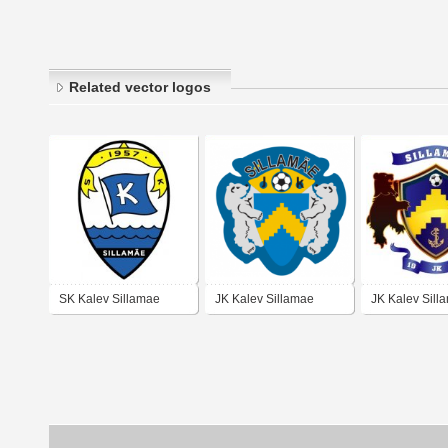
Related vector logos
SK Kalev Sillamae
JK Kalev Sillamae
JK Kalev Sill
(early 90's logo)