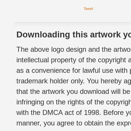
Tweet
Downloading this artwork yo
The above logo design and the artwor
intellectual property of the copyright
as a convenience for lawful use with
trademark holder only. You hereby ag
that the artwork you download will b
infringing on the rights of the copyr
with the DMCA act of 1998. Before yo
manner, you agree to obtain the expr