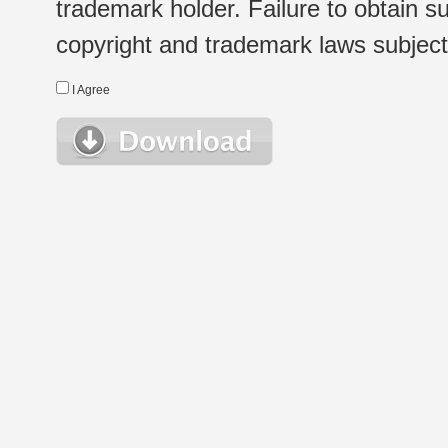
trademark holder. Failure to obtain su
copyright and trademark laws subject t
I Agree