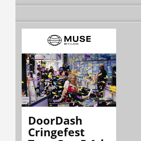
DoorDash
Cringefest