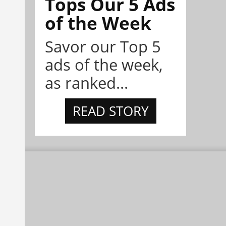
Tops Our 5 Ads
of the Week
Savor our Top 5
ads of the week,
as ranked...
READ STORY