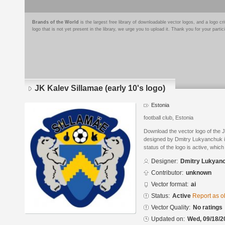
Brands of the World
is the largest free library of downloadable vector logos, and a logo
logo that is not yet present in the library, we urge you to upload it. Thank you for your partic
JK Kalev Sillamae (early 10's logo)
Estonia
football club, Estonia
Download the vector logo of the J
designed by Dmitry Lukyanchuk in
status of the logo is active, whic
Designer:
Dmitry Lukyan
Contributor:
unknown
Vector format:
ai
Status:
Active
Report as o
Vector Quality:
No ratings
Updated on:
Wed, 09/18/2