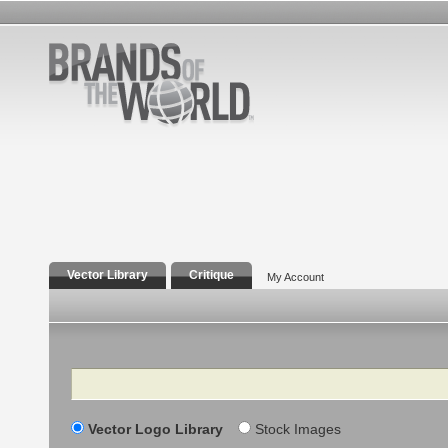
Vector Library
Critique
My Account
Search
Vector Logo Library
Stock Images