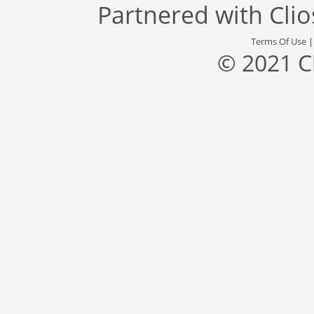
Partnered with
Cli
Terms Of Use
© 2021 C