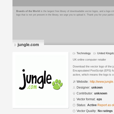
Brands of the World
is the largest free library of downloadable vector logos, and a logo
logo that is not yet present in the library, we urge you to upload it. Thank you for your partic
jungle.com
Technology
United Kingd
UK online computer retailer
Download the vector logo of the 
Encapsulated PostScript (EPS) for
active, which means the logo is cu
Website:
http://www.jungle
Designer:
unkown
Contributor:
unknown
Vector format:
eps
Status:
Active
Report as o
Vector Quality:
No ratings