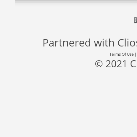
Partnered with
Cli
Terms Of Use
© 2021 C