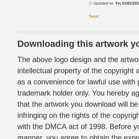
Updated on:
Fri, 03/01/20
Tweet
Downloading this artwork yo
The above logo design and the artwor
intellectual property of the copyright
as a convenience for lawful use with
trademark holder only. You hereby ag
that the artwork you download will b
infringing on the rights of the copyr
with the DMCA act of 1998. Before yo
manner, you agree to obtain the expr