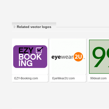
Related vector logos
EZY-Booking.com
EyeWear2U.com
99dealr.com