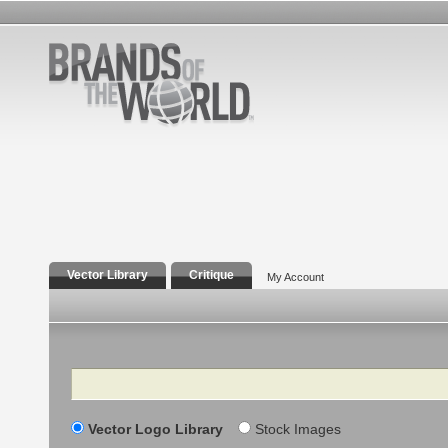
Vector Library
Critique
My Account
Search
Vector Logo Library
Stock Images