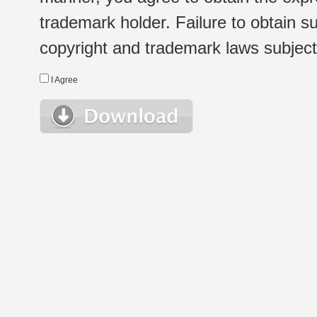
trademark holder. Failure to obtain su
copyright and trademark laws subject t
I Agree