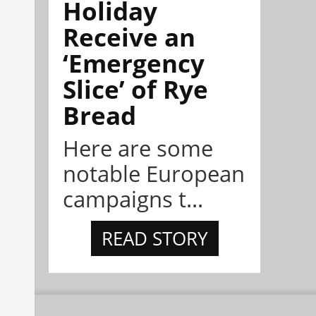
Holiday
Receive an
‘Emergency
Slice’ of Rye
Bread
Here are some
notable European
campaigns t...
READ STORY