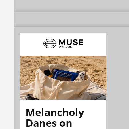
Melancholy
Danes on