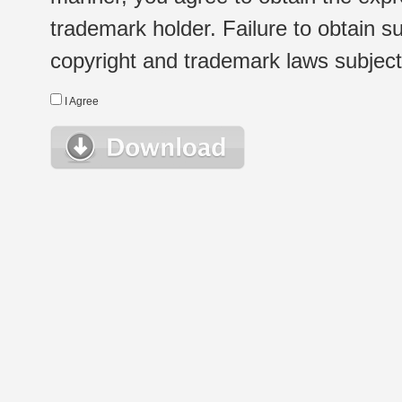
trademark holder. Failure to obtain su
copyright and trademark laws subject t
I Agree