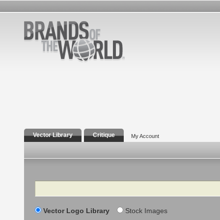
Vector Library
Critique
My Account
Search
Vector Logo Library
Stock Images