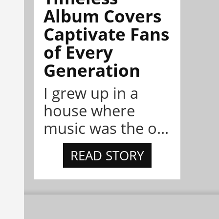
Album Covers
Captivate Fans
of Every
Generation
I grew up in a
house where
music was the o...
READ STORY