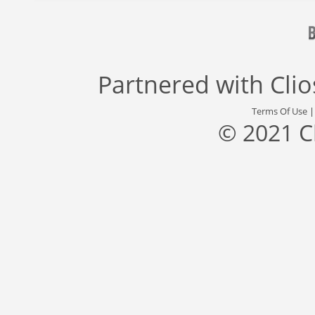
Partnered with
Cli
Terms Of Use
© 2021 C