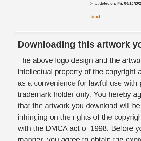
Updated on:
Fri, 06/13/20
Tweet
Downloading this artwork yo
The above logo design and the artwor
intellectual property of the copyright
as a convenience for lawful use with
trademark holder only. You hereby ag
that the artwork you download will b
infringing on the rights of the copyr
with the DMCA act of 1998. Before yo
manner, you agree to obtain the expr