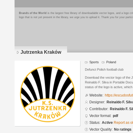
Brands of the World
is the largest free library of downloadable vector logos, and a logo
logo that is not yet present in the library, we urge you to upload it. Thank you for your partic
Jutrzenka Kraków
Sports
Poland
Defunct Polish football club
Download the vector logo of the
Reinaldo F. Silva in Portable Do
status of the logo is active, whic
Website:
https://escudosf
Designer:
Reinaldo F. Silv
Contributor:
Reinaldo F. Si
Vector format:
pdf
Status:
Active
Report as o
Vector Quality:
No ratings