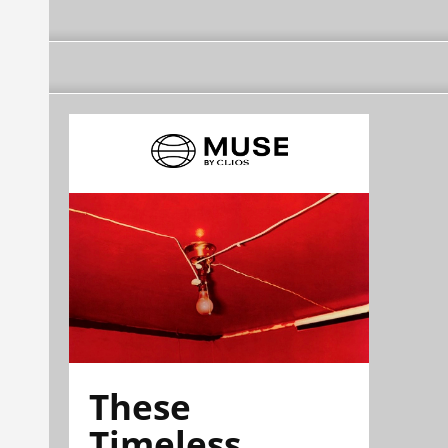
These
Timeless