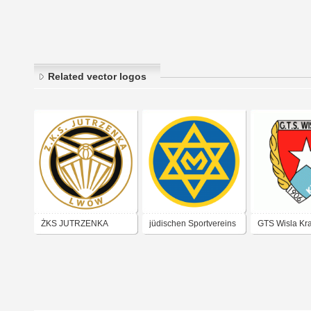
Related vector logos
ŻKS JUTRZENKA
jüdischen Sportvereins
GTS Wisla Kr
(LWÓW)
Makkabi Kraków