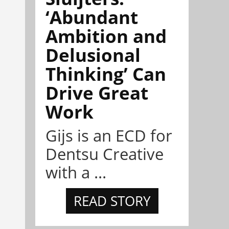
‘Abundant
Ambition and
Delusional
Thinking’ Can
Drive Great
Work
Gijs is an ECD for
Dentsu Creative
with a ...
READ STORY