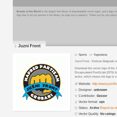
Brands of the World
is the largest free library of downloadable vector logos, and a logo
logo that is not yet present in the library, we urge you to upload it. Thank you for your partic
Juzni Front
Sports
Yugoslavia
Juzni Front - Partizan Belgrade 
Download the vector logo of the 
Encapsulated PostScript (EPS) for
active, which means the logo is cu
Website:
http://www.juznif
Designer:
unknown
Contributor:
Geezer
Vector format:
eps
Status:
Active
Report as o
Vector Quality:
No ratings