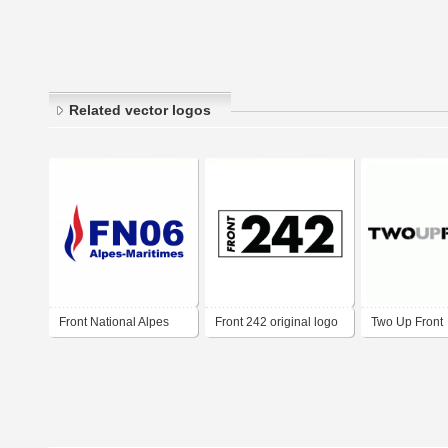
Related vector logos
Front National Alpes
Front 242 original logo
Two Up Front
Maritimes