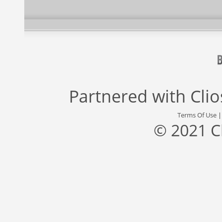
Partnered with
Cli
Terms Of Use
© 2021 C