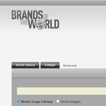
Vector Library
Critique
My Account
Search
Vector Logo Library
Stock Images