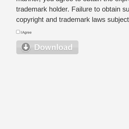
trademark holder. Failure to obtain su
copyright and trademark laws subject t
I Agree