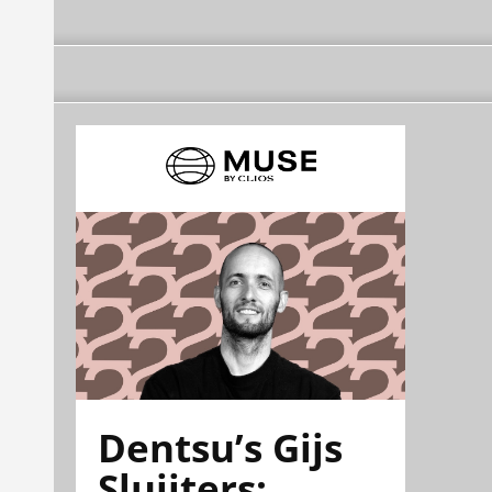
Dentsu’s Gijs
Sluijters: