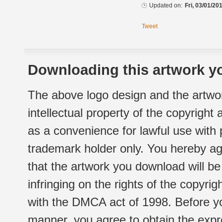
Updated on:
Fri, 03/01/20
Tweet
Downloading this artwork yo
The above logo design and the artwor
intellectual property of the copyright
as a convenience for lawful use with
trademark holder only. You hereby ag
that the artwork you download will b
infringing on the rights of the copyr
with the DMCA act of 1998. Before yo
manner, you agree to obtain the expr