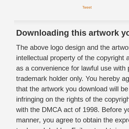
Tweet
Downloading this artwork yo
The above logo design and the artwor
intellectual property of the copyright
as a convenience for lawful use with
trademark holder only. You hereby ag
that the artwork you download will b
infringing on the rights of the copyr
with the DMCA act of 1998. Before yo
manner, you agree to obtain the expr