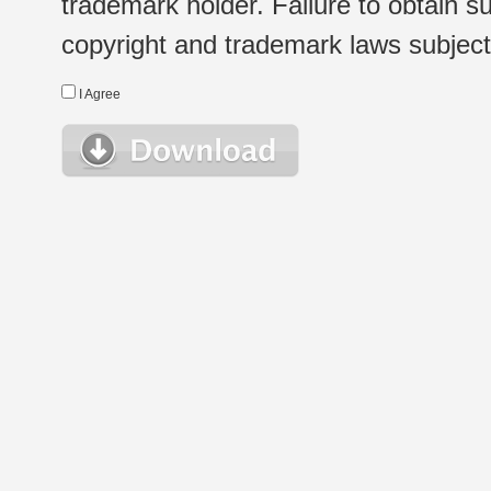
trademark holder. Failure to obtain su
copyright and trademark laws subject t
I Agree