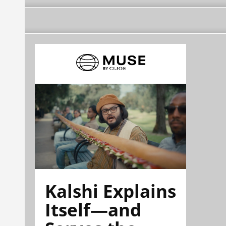
Kalshi Explains
Itself—and