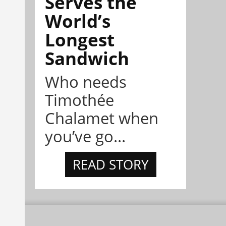
Serves the
World’s
Longest
Sandwich
Who needs
Timothée
Chalamet when
you’ve go...
READ STORY