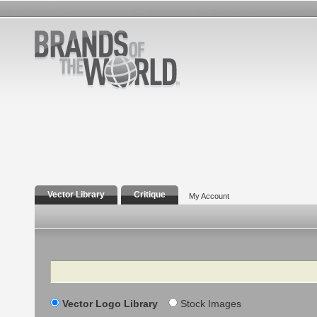
Vector Library
Critique
My Account
Search
Vector Logo Library
Stock Images