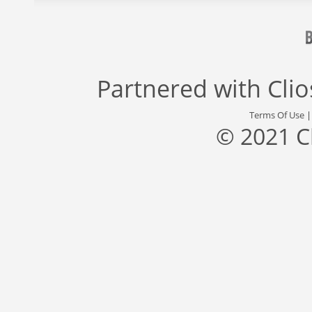
Partnered with
Cli
Terms Of Use
© 2021 C