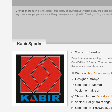
Brands of the World
is the largest free library of downloadable vector logos, and a logo
logo that is not yet present in the library, we urge you to upload it. Thank you for your partic
Kabir Sports
Sports
Pakistan
Download the vector logo of the 
CorelDRAW® format. The current s
the logo is currently in use.
Website:
http://www.kabir
Designer:
Mahyo
Contributor:
Mahyo
Vector format:
cdr
Status:
Active
Report as o
Vector Quality:
No ratings
Updated on:
Fri, 03/01/20