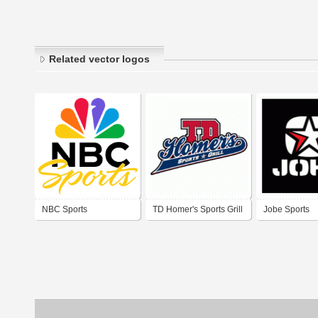
Related vector logos
NBC Sports
TD Homer's Sports Grill
Jobe Sports