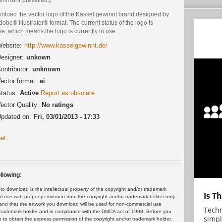
nload the vector logo of the Kassel gewinnt brand designed by
dobe® Illustrator® format. The current status of the logo is
ve, which means the logo is currently in use.
ebsite:
http://www.kasselgewinnt.de/
esigner:
unkown
ontributor:
unknown
ector format:
ai
tatus:
Active
Report as obsolete
ector Quality:
No ratings
pdated on:
Fri, 03/01/2013 - 17:33
et
llowing:
 download is the intellectual property of the copyright and/or trademark
Is T
ul use with proper permission from the copyright and/or trademark holder only.
and that the artwork you download will be used for non-commercial use
Techn
or trademark holder and in compliance with the DMCA act of 1998. Before you
simpl
 to obtain the express permission of the copyright and/or trademark holder.