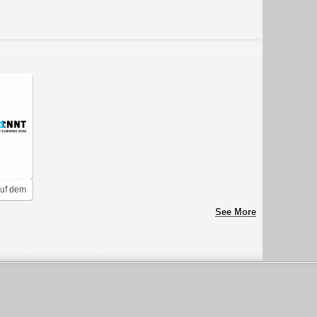
Auf dem
See More