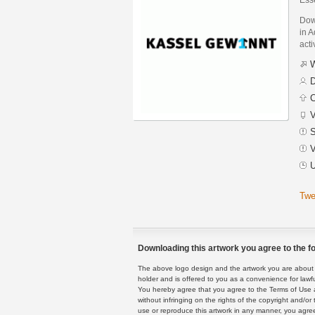
Dow
in A
acti
W
D
C
V
S
V
U
Twe
Downloading this artwork you agree to the fo
The above logo design and the artwork you are about to
holder and is offered to you as a convenience for lawf
You hereby agree that you agree to the Terms of Use 
without infringing on the rights of the copyright and/
use or reproduce this artwork in any manner, you agree