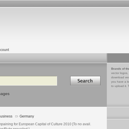
count
Brands of th
vector logos,
Search in
download vec
you have a lo
to upload it. 
mages
usiness
Germany
paining for European Capital of Culture 2010 [To no avail.
en/Ruhr prevailed.]