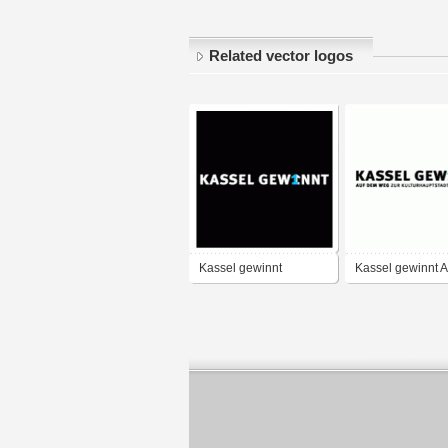
Related vector logos
Kassel gewinnt
Kassel gewinnt 
Weg zur
Kulturhauptstadt
Europas 2010