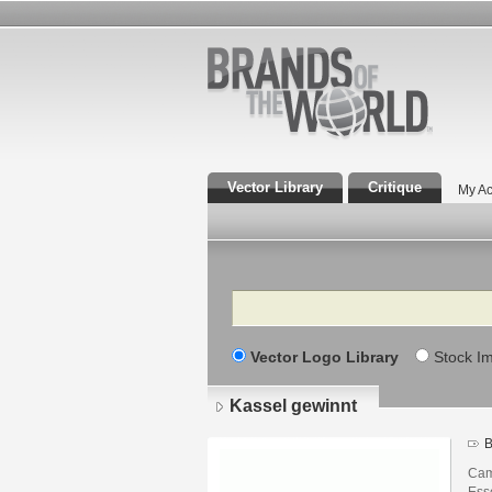
Vector Library
Critique
My Ac
Search
Vector Logo Library
Stock I
Kassel gewinnt
B
Cam
Ess