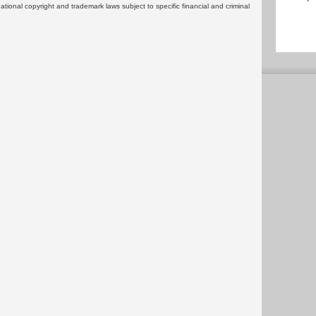
rnational copyright and trademark laws subject to specific financial and criminal