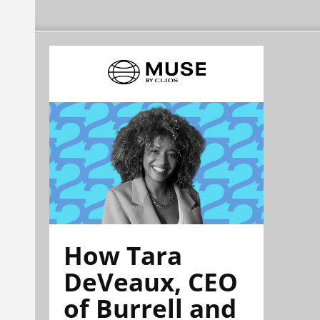
How Tara
DeVeaux, CEO
of Burrell and