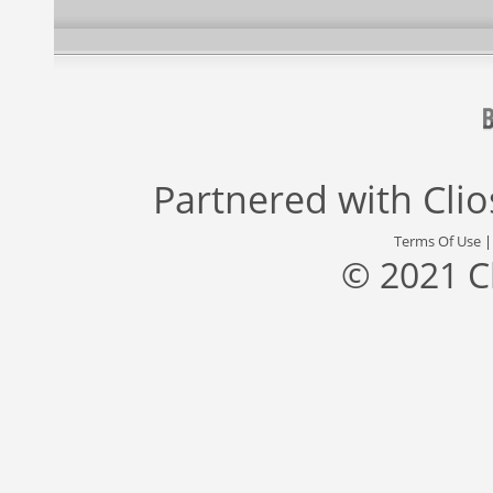
Partnered with
Cli
Terms Of Use
© 2021 C