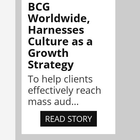
BCG
Worldwide,
Harnesses
Culture as a
Growth
Strategy
To help clients
effectively reach
mass aud...
READ STORY