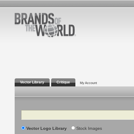
Vector Library
Critique
My Account
Search
Vector Logo Library
Stock Images