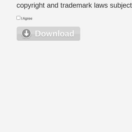
copyright and trademark laws subject t
I Agree