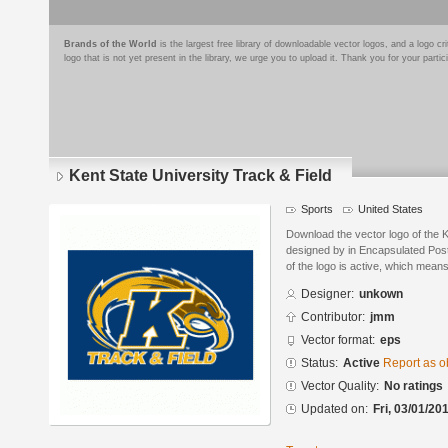
Brands of the World
is the largest free library of downloadable vector logos, and a logo
logo that is not yet present in the library, we urge you to upload it. Thank you for your partic
Kent State University Track & Field
Sports
United States
Download the vector logo of the K
designed by in Encapsulated Post
of the logo is active, which means 
Designer:
unkown
Contributor:
jmm
Vector format:
eps
Status:
Active
Report as o
Vector Quality:
No ratings
Updated on:
Fri, 03/01/20