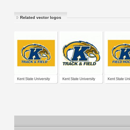
Related vector logos
Kent State University
Kent State University
Kent State Uni
Track & Field
Track & Field
Field Hockey