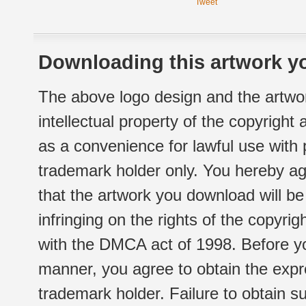
Tweet
Downloading this artwork yo
The above logo design and the artwor
intellectual property of the copyright
as a convenience for lawful use with
trademark holder only. You hereby ag
that the artwork you download will b
infringing on the rights of the copyr
with the DMCA act of 1998. Before yo
manner, you agree to obtain the expr
trademark holder. Failure to obtain su