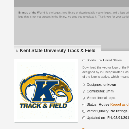
Brands of the World
is the largest free library of downloadable vector logos, and a logo
logo that is not yet present in the library, we urge you to upload it. Thank you for your partic
Kent State University Track & Field
Sports
United States
Download the vector logo of the K
designed by in Encapsulated Post
of the logo is active, which means 
Designer:
unkown
Contributor:
jmm
Vector format:
eps
Status:
Active
Report as o
Vector Quality:
No ratings
Updated on:
Fri, 03/01/20