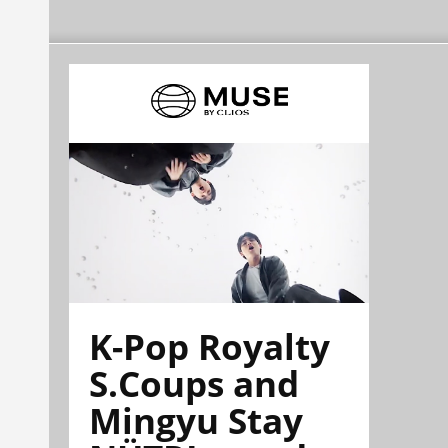
K-Pop Royalty
S.Coups and
Mingyu Stay