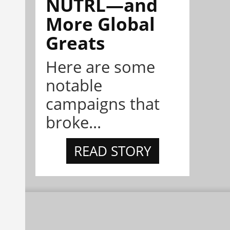
NÜTRL—and
More Global
Greats
Here are some
notable
campaigns that
broke...
READ STORY