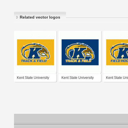
Related vector logos
Kent State University
Kent State University
Kent State Uni
Track & Field
Track & Field
Field Hockey