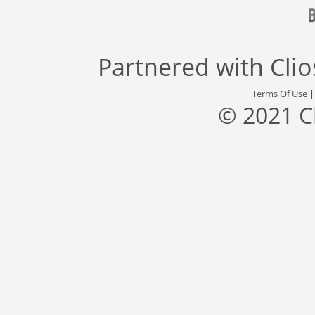
Partnered with
Cli
Terms Of Use
© 2021 C