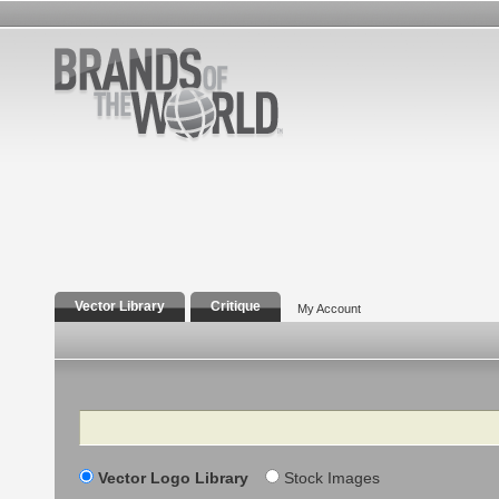
Vector Library
Critique
My Account
Search
Vector Logo Library
Stock Images