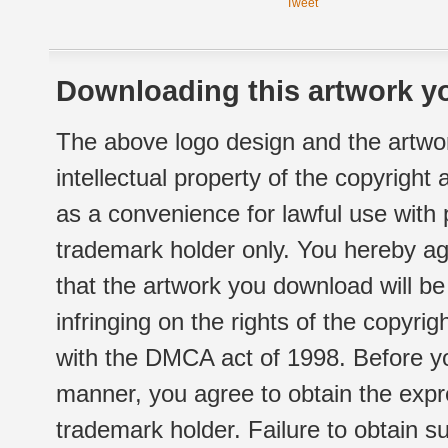
Tweet
Downloading this artwork yo
The above logo design and the artwor
intellectual property of the copyright
as a convenience for lawful use with
trademark holder only. You hereby ag
that the artwork you download will b
infringing on the rights of the copyr
with the DMCA act of 1998. Before yo
manner, you agree to obtain the expr
trademark holder. Failure to obtain su