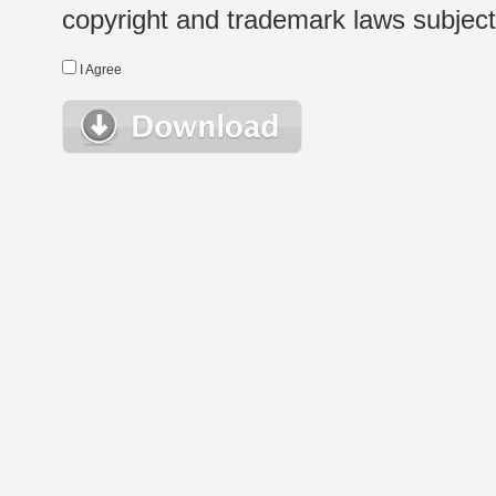
copyright and trademark laws subject t
I Agree