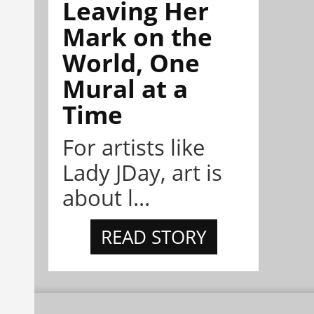
Leaving Her
Mark on the
World, One
Mural at a
Time
For artists like
Lady JDay, art is
about l...
READ STORY