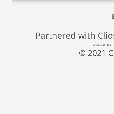
Partnered with
Cli
Terms Of Use
© 2021 C