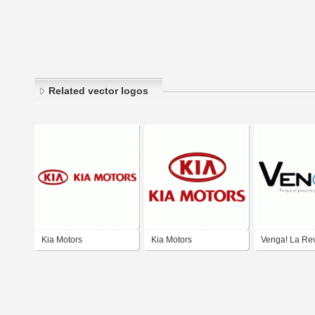
Related vector logos
Kia Motors
Kia Motors
Venga! La Rev