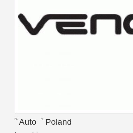
Auto
Poland