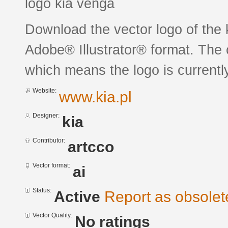
logo kia venga
Download the vector logo of the 
Adobe® Illustrator® format. The c
which means the logo is currently
Website:
www.kia.pl
Designer:
kia
Contributor:
artcco
Vector format:
ai
Status:
Active
Report as obsolet
Vector Quality:
No ratings