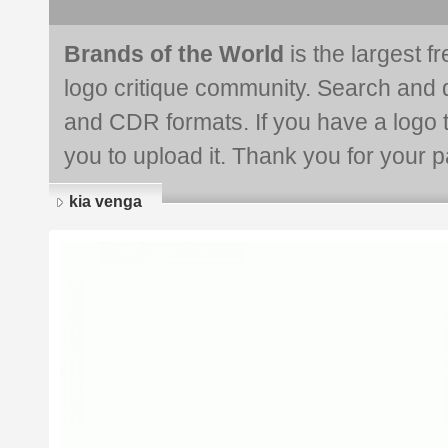
Brands of the World
is the largest f
logo critique community. Search and 
and CDR formats. If you have a logo th
you to upload it. Thank you for your pa
kia venga