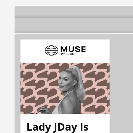
Lady JDay Is