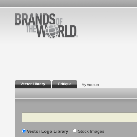
Vector Library
Critique
My Account
Search
Vector Logo Library
Stock Images