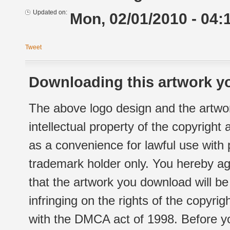
Updated on:
Mon, 02/01/2010 - 04:
Tweet
Downloading this artwork yo
The above logo design and the artwor
intellectual property of the copyright
as a convenience for lawful use with
trademark holder only. You hereby ag
that the artwork you download will b
infringing on the rights of the copyr
with the DMCA act of 1998. Before yo