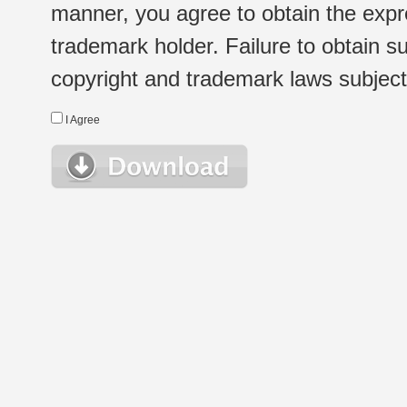
manner, you agree to obtain the expr
trademark holder. Failure to obtain su
copyright and trademark laws subject t
I Agree