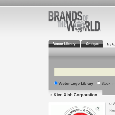
Vector Library
Critique
My Ac
Search
Vector Logo Library
Stock I
Kien Xinh Corporation
A
Kie