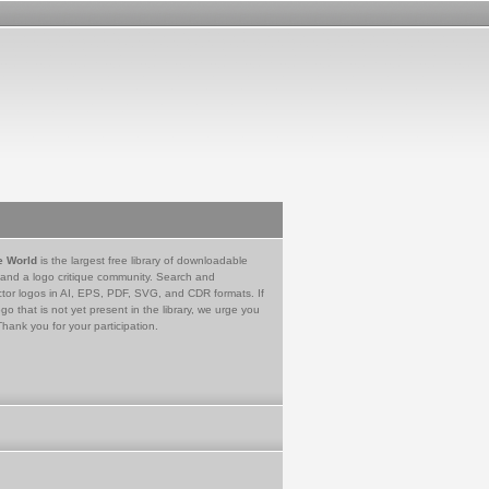
e World
is the largest free library of downloadable
 and a logo critique community. Search and
tor logos in AI, EPS, PDF, SVG, and CDR formats. If
go that is not yet present in the library, we urge you
Thank you for your participation.