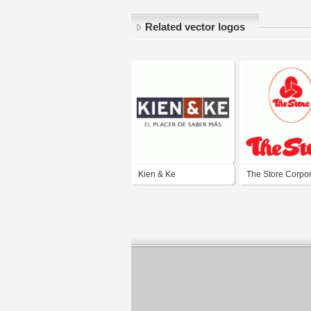
Related vector logos
Kien & Ke
The Store Corpor
Berhad