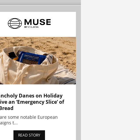
ncholy Danes on Holiday
ive an ‘Emergency Slice’ of
Bread
are some notable European
igns t...
READ STORY