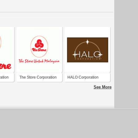
ation
The Store Corporation
HALO Corporation
Berhad
See More