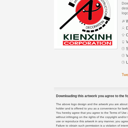
Dow
desi
logo
W
D
C
V
S
V
U
Twe
Downloading this artwork you agree to the fo
The above logo design and the artwork you are about to
holder and is offered to you as a convenience for lawf
You hereby agree that you agree to the Terms of Use 
without infringing on the rights of the copyright and/
use or reproduce this artwork in any manner, you agree
Failure to obtain such permission is a violation of inte