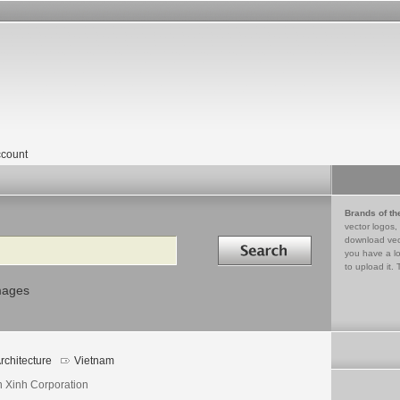
count
Brands of th
vector logos,
Search in
download vec
you have a lo
to upload it. 
mages
rchitecture
Vietnam
n Xinh Corporation