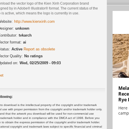
nload the vector logo of the Kien Xinh Corporation brand
gned by in Adobe® Illustrator® format. The current status of the
 is active, which means the logo is currently in use.
ebsite:
http://www.kienxinh.com
esigner:
unkown
ontributor:
tvkarch
ector format:
ai
tatus:
Active
Report as obsolete
ector Quality:
No ratings
pdated on:
Wed, 02/25/2009 - 09:03
et
Mela
Rece
llowing:
Rye 
 download is the intellectual property of the copyright and/or trademark
Here 
ul use with proper permission from the copyright and/or trademark holder only.
campa
and that the artwork you download will be used for non-commercial use
or trademark holder and in compliance with the DMCA act of 1998. Before you
 to obtain the express permission of the copyright and/or trademark holder.
rnational copyright and trademark laws subject to specific financial and criminal