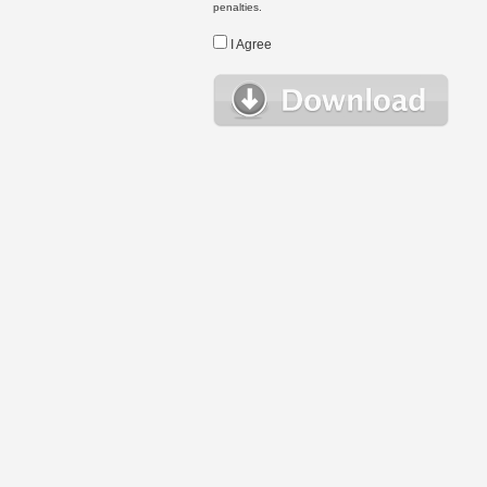
penalties.
I Agree