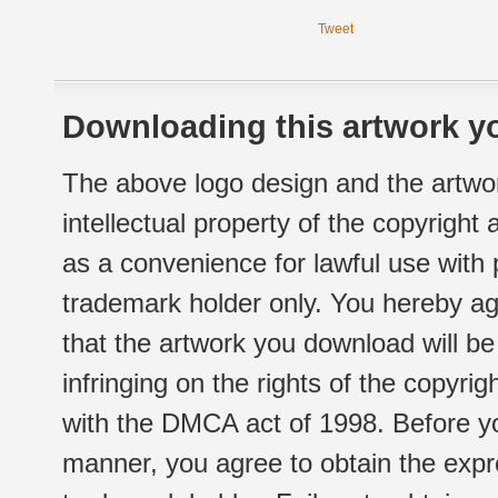
Tweet
Downloading this artwork yo
The above logo design and the artwor
intellectual property of the copyright
as a convenience for lawful use with
trademark holder only. You hereby ag
that the artwork you download will b
infringing on the rights of the copyr
with the DMCA act of 1998. Before yo
manner, you agree to obtain the expr