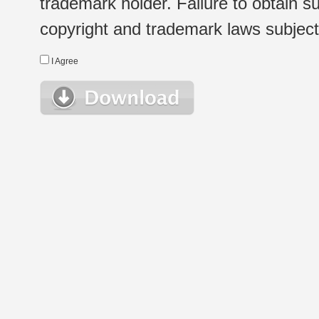
trademark holder. Failure to obtain su
copyright and trademark laws subject t
I Agree