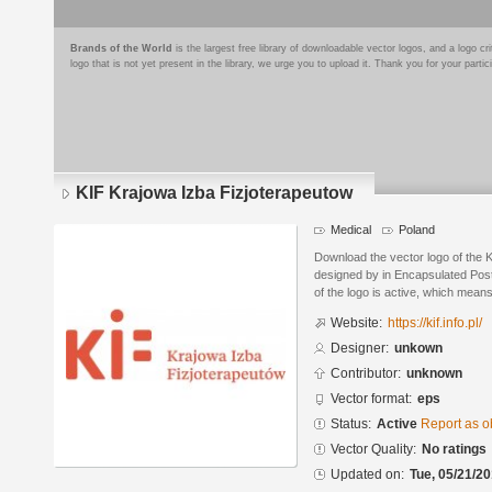
Brands of the World
is the largest free library of downloadable vector logos, and a logo
logo that is not yet present in the library, we urge you to upload it. Thank you for your partic
KIF Krajowa Izba Fizjoterapeutow
Medical
Poland
Download the vector logo of the 
designed by in Encapsulated Post
of the logo is active, which means 
Website:
https://kif.info.pl/
Designer:
unkown
Contributor:
unknown
Vector format:
eps
Status:
Active
Report as o
Vector Quality:
No ratings
Updated on:
Tue, 05/21/20