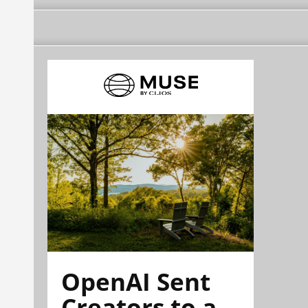
OpenAI Sent
Creators to a