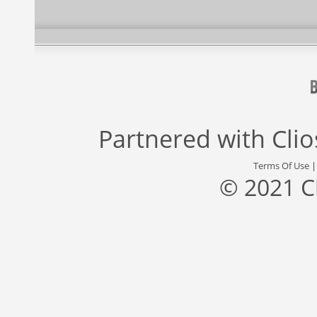
Partnered with
Cli
Terms Of Use
© 2021 C