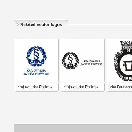
Related vector logos
Krajowa Izba Radców
Krajowa Izba Radców
Izba Farmace
Prawnych
Prawnych