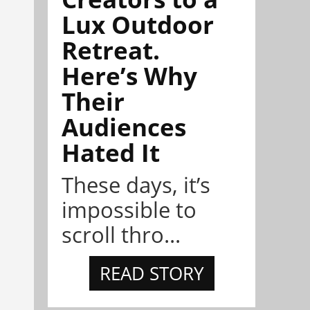
Lux Outdoor
Retreat.
Here’s Why
Their
Audiences
Hated It
These days, it’s
impossible to
scroll thro...
READ STORY