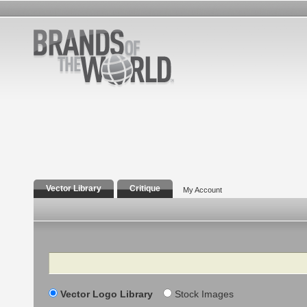
Vector Library
Critique
My Account
Search
Vector Logo Library
Stock Images