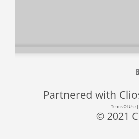
Partnered with
Cli
Terms Of Use
© 2021 C