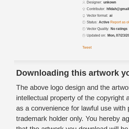
Designer:
unkown
Contributor:
hfidah@gmai
Vector format:
ai
Status:
Active
Report as o
Vector Quality:
No ratings
Updated on:
Mon, 07/23/2
Tweet
Downloading this artwork yo
The above logo design and the artwor
intellectual property of the copyright
as a convenience for lawful use with
trademark holder only. You hereby ag
that the artwork you download will b