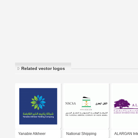
Related vector logos
Yanabie Alkheer
National Shipping
ALARGAN Inte