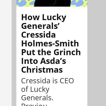
How Lucky
Generals’
Cressida
Holmes-Smith
Put the Grinch
Into Asda’s
Christmas
Cressida is CEO
of Lucky
Generals.
Previou...