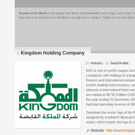
Brands of the World
is the largest free library of downloadable vector logos, and a logo
logo that is not yet present in the library, we urge you to upload it. Thank you for your partic
Kingdom Holding Company
Industry
Saudi Arabia
KHC is one of world's largest and
companies with holdings in a larg
Eastern and International compani
world's leading hotel investors, wi
interests in international hotel
are valued at SR 92.4 billion (US
the year ending 31 December 200
had total operating revenue of SR 
Download the vector logo of the
designed by in Adobe® Illustrator®
active, which means the logo is cu
Website:
http://www.kingd