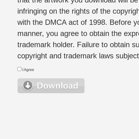
infringing on the rights of the copyr
with the DMCA act of 1998. Before yo
manner, you agree to obtain the expr
trademark holder. Failure to obtain su
copyright and trademark laws subject t
I Agree