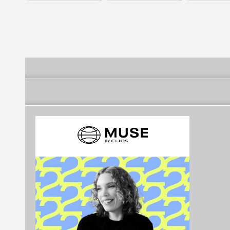
Holding Company
Company of SA
Real Estate 