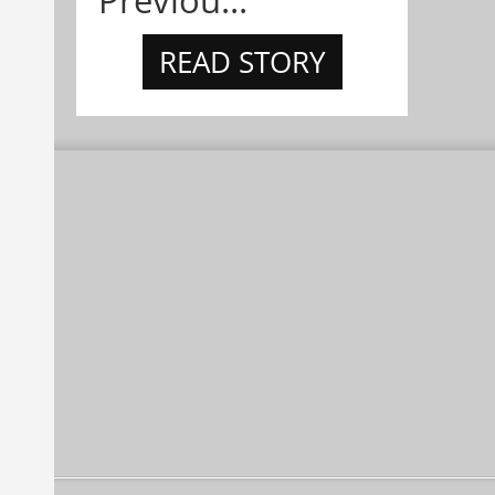
READ STORY