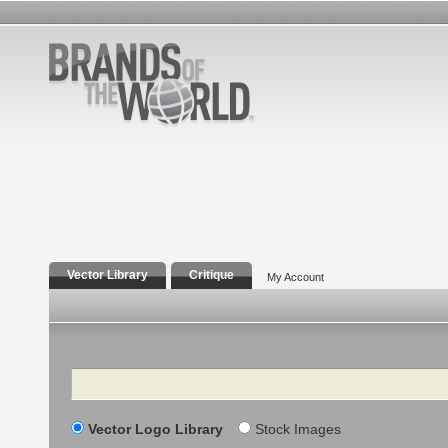
Vector Library
Critique
My Account
Search
Vector Logo Library
Stock Images