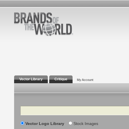
Vector Library
Critique
My Account
Search
Vector Logo Library
Stock Images