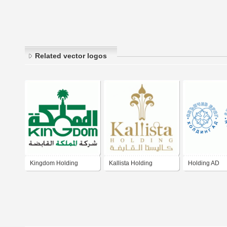
Related vector logos
Kingdom Holding
Kallista Holding
Holding AD
Company