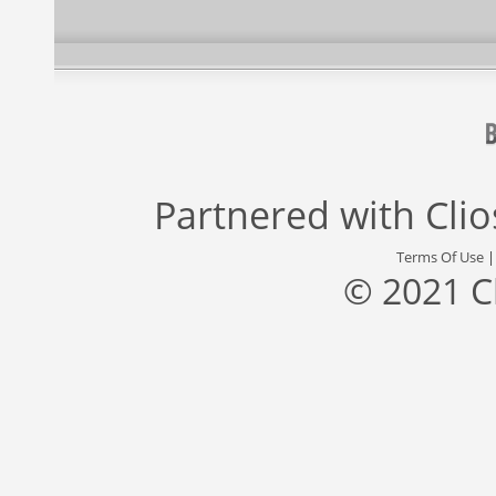
Partnered with
Cli
Terms Of Use
© 2021 C