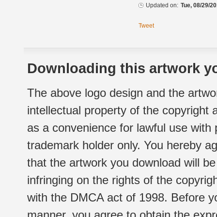
Updated on:
Tue, 08/29/20
Tweet
Downloading this artwork yo
The above logo design and the artwor
intellectual property of the copyright
as a convenience for lawful use with
trademark holder only. You hereby ag
that the artwork you download will b
infringing on the rights of the copyr
with the DMCA act of 1998. Before yo
manner, you agree to obtain the expr