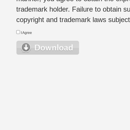
trademark holder. Failure to obtain su
copyright and trademark laws subject t
I Agree