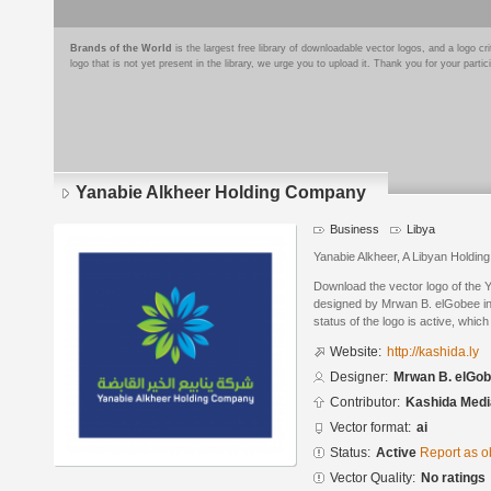
Brands of the World
is the largest free library of downloadable vector logos, and a logo
logo that is not yet present in the library, we urge you to upload it. Thank you for your partic
Yanabie Alkheer Holding Company
Business
Libya
Yanabie Alkheer, A Libyan Holdi
Download the vector logo of the
designed by Mrwan B. elGobee in 
status of the logo is active, whic
Website:
http://kashida.ly
Designer:
Mrwan B. elGo
Contributor:
Kashida Medi
Vector format:
ai
Status:
Active
Report as o
Vector Quality:
No ratings