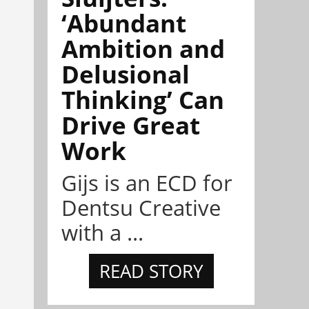
‘Abundant
Ambition and
Delusional
Thinking’ Can
Drive Great
Work
Gijs is an ECD for
Dentsu Creative
with a ...
READ STORY