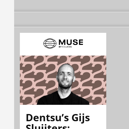
Dentsu’s Gijs
Sluijters: