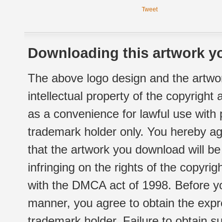
Tweet
Downloading this artwork yo
The above logo design and the artwor
intellectual property of the copyright
as a convenience for lawful use with
trademark holder only. You hereby ag
that the artwork you download will b
infringing on the rights of the copyr
with the DMCA act of 1998. Before yo
manner, you agree to obtain the expr
trademark holder. Failure to obtain su