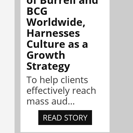
BCG
Worldwide,
Harnesses
Culture as a
Growth
Strategy
To help clients
effectively reach
mass aud...
READ STORY