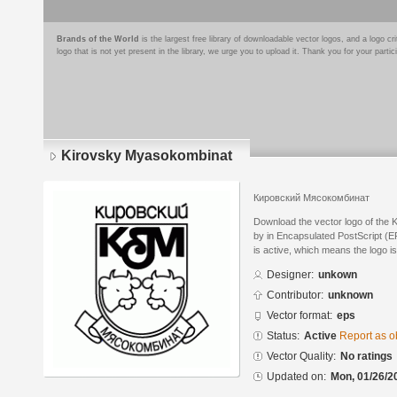
Brands of the World
is the largest free library of downloadable vector logos, and a logo
logo that is not yet present in the library, we urge you to upload it. Thank you for your partic
Kirovsky Myasokombinat
Кировский Мясокомбинат
Download the vector logo of the
by in Encapsulated PostScript (EP
is active, which means the logo is
Designer:
unkown
Contributor:
unknown
Vector format:
eps
Status:
Active
Report as o
Vector Quality:
No ratings
Updated on:
Mon, 01/26/2