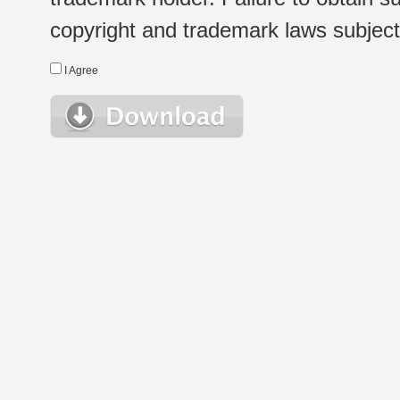
copyright and trademark laws subject t
I Agree