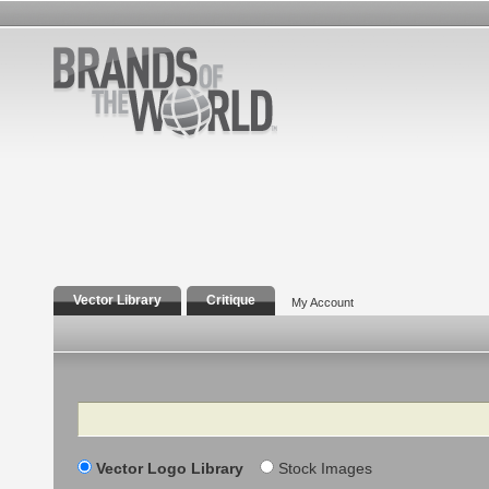
Vector Library
Critique
My Account
Search
Vector Logo Library
Stock Images