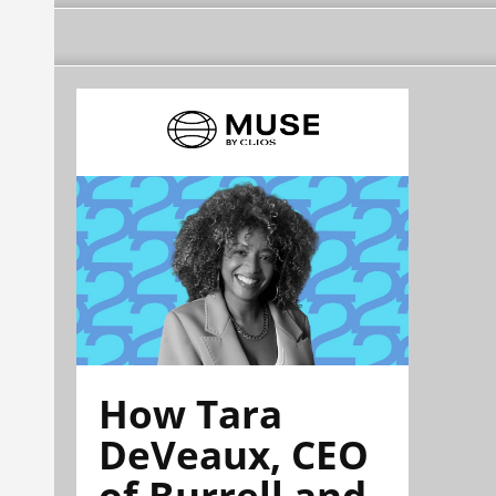
How Tara
DeVeaux, CEO
of Burrell and