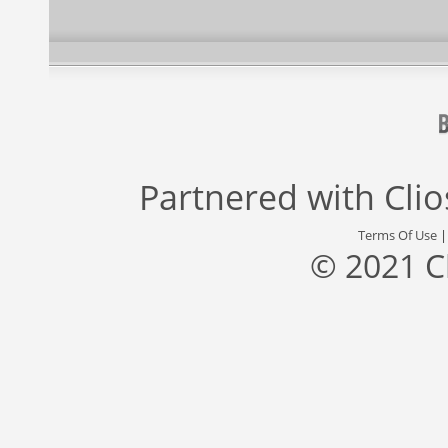
Partnered with
Cli
Terms Of Use
© 2021 C