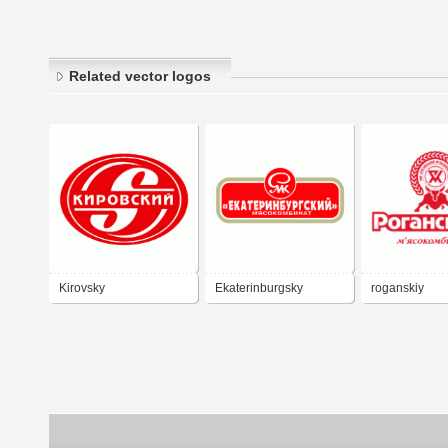
Related vector logos
Kirovsky
Ekaterinburgsky
roganskiy
Myasokombinat
myasokombin