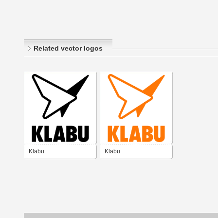
Related vector logos
Klabu
Klabu