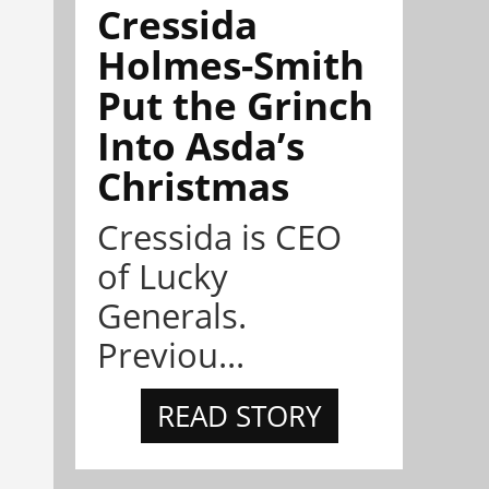
Cressida
Holmes-Smith
Put the Grinch
Into Asda’s
Christmas
Cressida is CEO
of Lucky
Generals.
Previou...
READ STORY