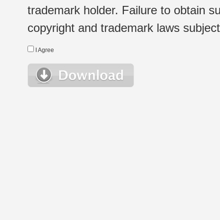
trademark holder. Failure to obtain su
copyright and trademark laws subject t
I Agree