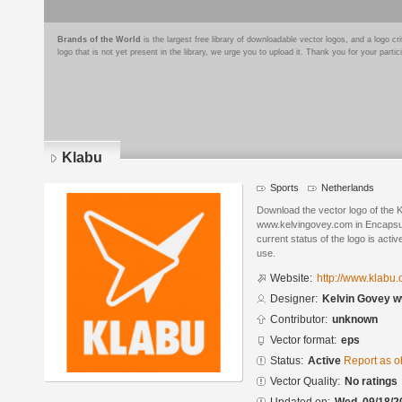
Brands of the World
is the largest free library of downloadable vector logos, and a logo
logo that is not yet present in the library, we urge you to upload it. Thank you for your partic
Klabu
Sports
Netherlands
Download the vector logo of the 
www.kelvingovey.com in Encapsul
current status of the logo is acti
use.
Website:
http://www.klabu.
Designer:
Kelvin Govey 
Contributor:
unknown
Vector format:
eps
Status:
Active
Report as o
Vector Quality:
No ratings