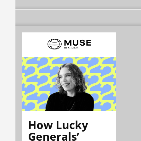
How Lucky
Generals’