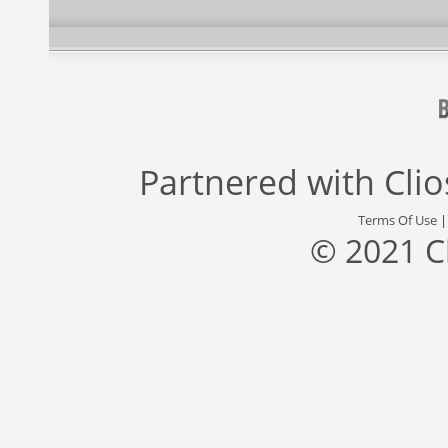
Partnered with
Cli
Terms Of Use
© 2021 C