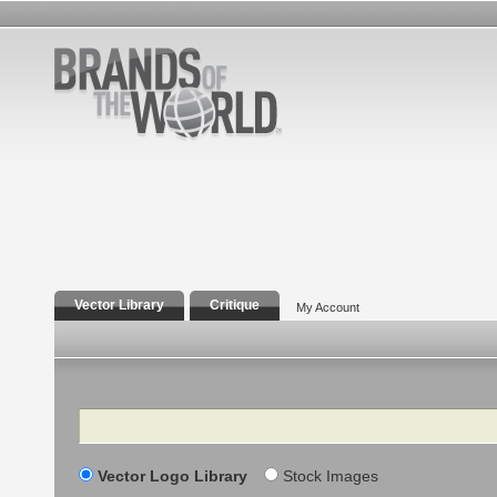
Vector Library
Critique
My Account
Search
Vector Logo Library
Stock Images