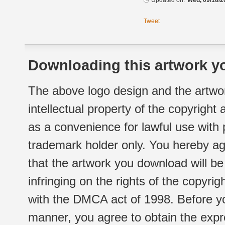
Updated on:
Wed, 09/18/2
Tweet
Downloading this artwork yo
The above logo design and the artwor
intellectual property of the copyright
as a convenience for lawful use with
trademark holder only. You hereby ag
that the artwork you download will b
infringing on the rights of the copyr
with the DMCA act of 1998. Before yo
manner, you agree to obtain the expr