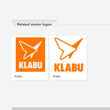
Related vector logos
Klabu
Klabu