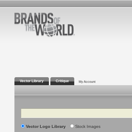
Vector Library
Critique
My Account
Search
Vector Logo Library
Stock Images