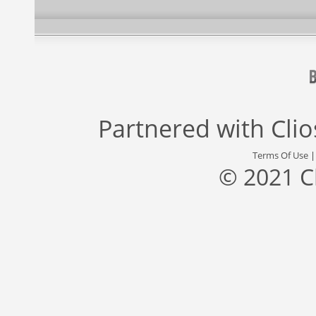
Partnered with
Cli
Terms Of Use
© 2021 C