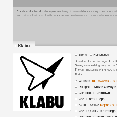
Brands of the World
is the largest free library of downloadable vector logos, and a logo
logo that is not yet present in the library, we urge you to upload it. Thank you for your partic
Klabu
Sports
Netherlands
Download the vector logo of the 
Govey www.kelvingovey.com in E
The current status of the logo is 
in use.
Website:
http://www.klabu.
Designer:
Kelvin Goveyi
Contributor:
unknown
Vector format:
eps
Status:
Active
Report as o
Vector Quality:
No ratings