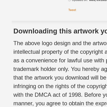
Updated on:
Wed, 09/18/2
Tweet
Downloading this artwork yo
The above logo design and the artwor
intellectual property of the copyright
as a convenience for lawful use with
trademark holder only. You hereby ag
that the artwork you download will b
infringing on the rights of the copyr
with the DMCA act of 1998. Before yo
manner, you agree to obtain the expr