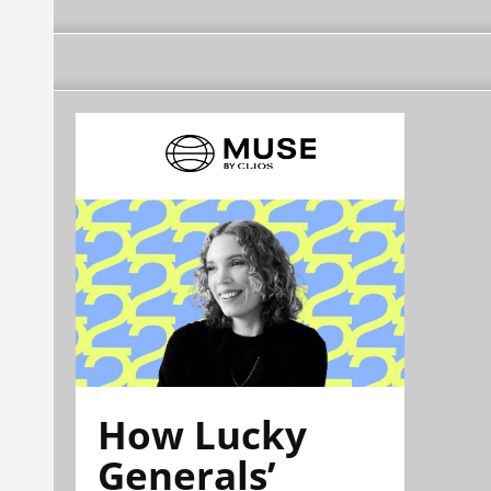
How Lucky
Generals’