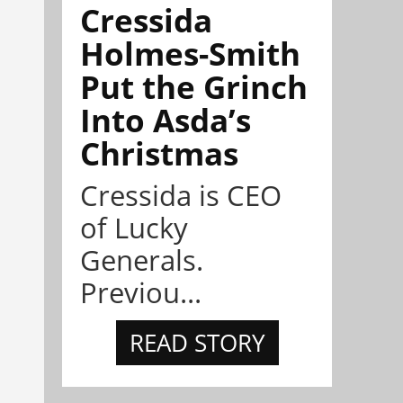
Cressida
Holmes-Smith
Put the Grinch
Into Asda’s
Christmas
Cressida is CEO
of Lucky
Generals.
Previou...
READ STORY