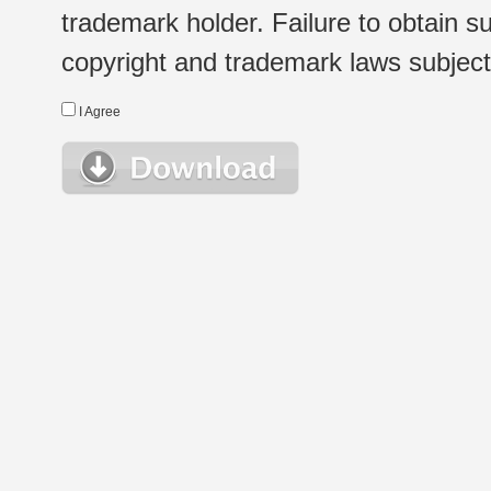
trademark holder. Failure to obtain su
copyright and trademark laws subject t
I Agree