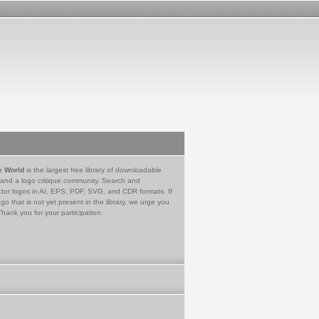
e World
is the largest free library of downloadable
 and a logo critique community. Search and
tor logos in AI, EPS, PDF, SVG, and CDR formats. If
go that is not yet present in the library, we urge you
Thank you for your participation.