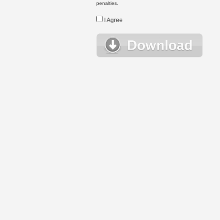
penalties.
I Agree