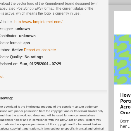
nload the vector logo of the Kmpinternet brand designed by in
psulated PostScript (EPS) format. The current status of the
 is active, which means the logo is currently in use.
ebsite:
http://www.kmpinternet.com/
esigner:
unkown
ontributor:
unknown
ector format:
eps
tatus:
Active
Report as obsolete
ector Quality:
No ratings
pdated on:
Sun, 01/25/2004 - 07:29
et
How 
llowing:
Port
Acro
 download is the intellectual property of the copyright and/or trademark
One
ul use with proper permission from the copyright and/or trademark holder only.
and that the artwork you download will be used for non-commercial use
Born 
or trademark holder and in compliance with the DMCA act of 1998. Before you
 to obtain the express permission of the copyright and/or trademark holder.
her ..
rnational copyright and trademark laws subject to specific financial and criminal