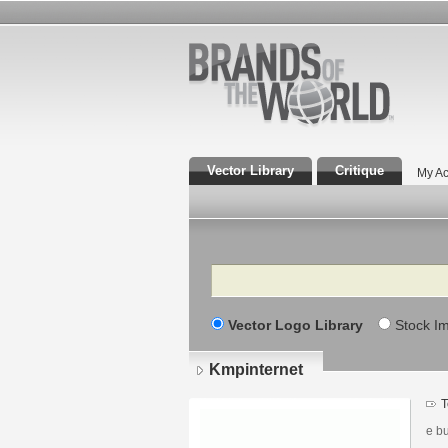
Vector Library
Critique
My Ac
Search
Vector Logo Library
Stock I
Kmpinternet
T
e bu