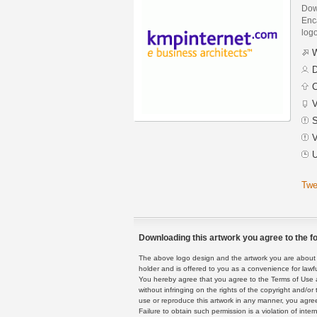
Dow
Enca
logo
W
D
C
V
S
V
U
Twe
Downloading this artwork you agree to the fo
The above logo design and the artwork you are about to
holder and is offered to you as a convenience for lawf
You hereby agree that you agree to the Terms of Use 
without infringing on the rights of the copyright and/
use or reproduce this artwork in any manner, you agree
Failure to obtain such permission is a violation of inte