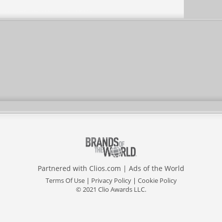
Partnered with
Clios.com
|
Ads of the World
Terms Of Use
|
Privacy Policy
|
Cookie Policy
© 2021 Clio Awards LLC.