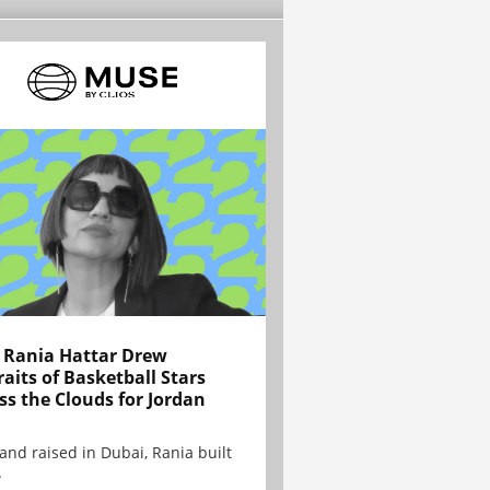
Rania Hattar Drew
raits of Basketball Stars
ss the Clouds for Jordan
and raised in Dubai, Rania built
.