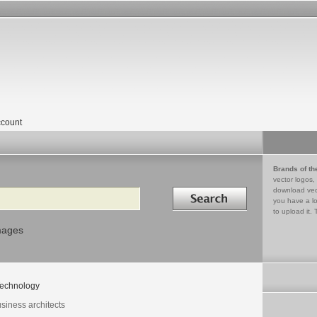
count
Brands of th
vector logos,
Search in
download vec
you have a lo
to upload it. 
mages
echnology
siness architects