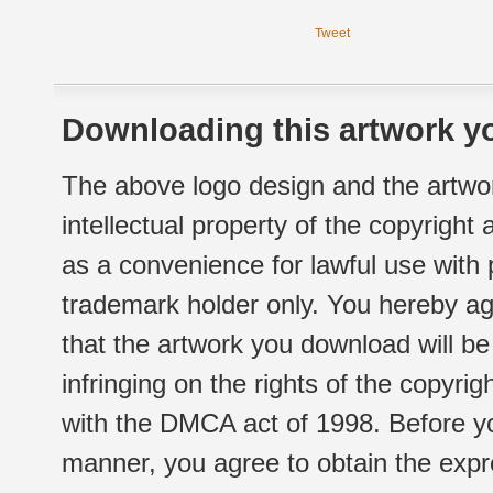
Tweet
Downloading this artwork yo
The above logo design and the artwor
intellectual property of the copyright
as a convenience for lawful use with
trademark holder only. You hereby ag
that the artwork you download will b
infringing on the rights of the copyr
with the DMCA act of 1998. Before yo
manner, you agree to obtain the expr