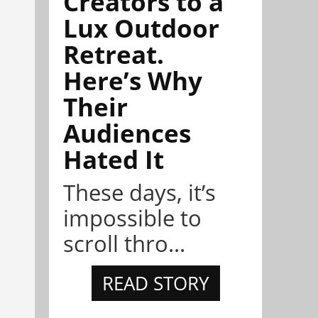
Creators to a
Lux Outdoor
Retreat.
Here’s Why
Their
Audiences
Hated It
These days, it’s
impossible to
scroll thro...
READ STORY