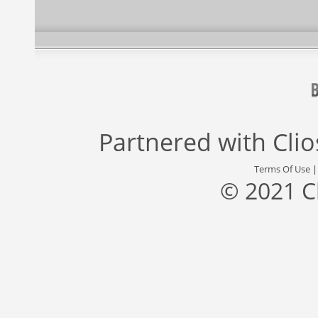
Partnered with
Cli
Terms Of Use
© 2021 C