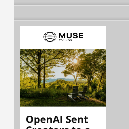
OpenAI Sent