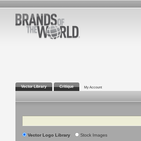
Vector Library
Critique
My Account
Search
Vector Logo Library
Stock Images