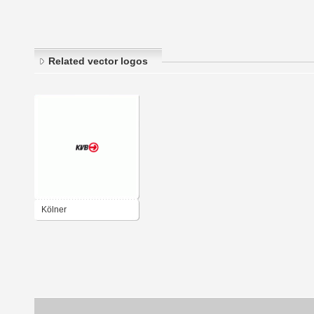
Related vector logos
Kölner
Verkehrsbetriebe KVB