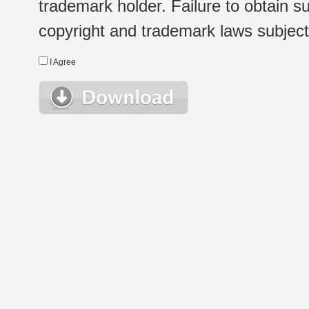
trademark holder. Failure to obtain su
copyright and trademark laws subject t
I Agree