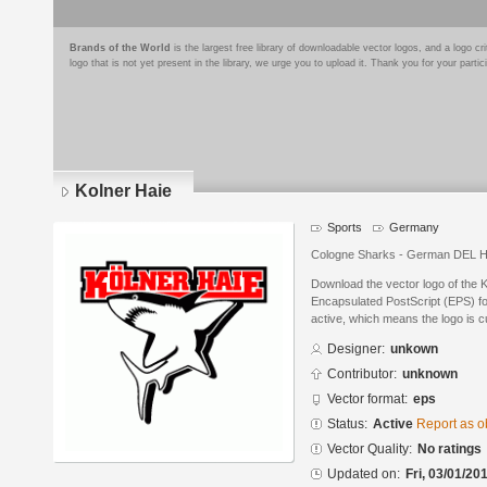
Brands of the World
is the largest free library of downloadable vector logos, and a logo
logo that is not yet present in the library, we urge you to upload it. Thank you for your partic
Kolner Haie
Sports
Germany
Cologne Sharks - German DEL 
Download the vector logo of the 
Encapsulated PostScript (EPS) for
active, which means the logo is cu
Designer:
unkown
Contributor:
unknown
Vector format:
eps
Status:
Active
Report as o
Vector Quality:
No ratings
Updated on:
Fri, 03/01/20